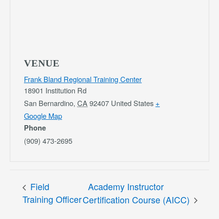
VENUE
Frank Bland Regional Training Center
18901 Institution Rd
San Bernardino
,
CA
92407
United States
+
Google Map
Phone
(909) 473-2695
Field
Academy Instructor
Training Officer
Certification Course (AICC)