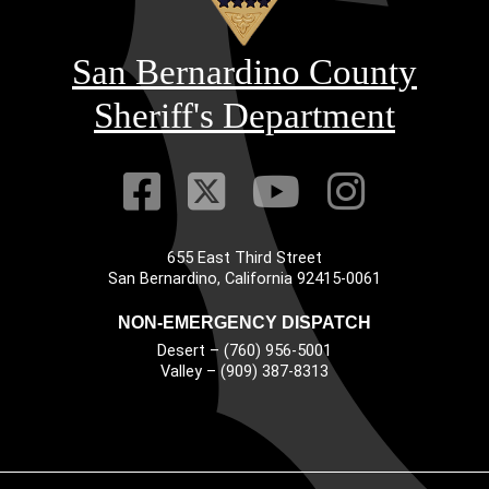
San Bernardino County
Sheriff's Department
Visit Our Faceb
Visit Our Twitt
Visit Our
Visit 
655 East Third Street
Main Address
San Bernardino, California 92415-0061
NON-EMERGENCY DISPATCH
Desert – (760) 956-5001
Valley – (909) 387-8313