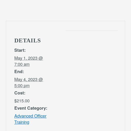
DETAILS
Start:
May 1, 2023 @
7:00 am
End:
May 4, 2023 @
5:00 pm
Cost:
$215.00
Event Category:
Advanced Officer
Training