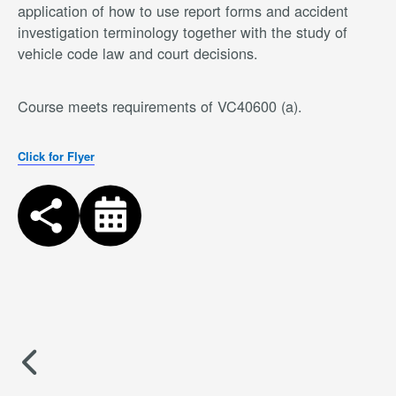
application of how to use report forms and accident
investigation terminology together with the study of
vehicle code law and court decisions.
Course meets requirements of VC40600 (a).
Click for Flyer