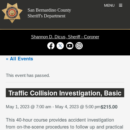
Skip
MENU
to
San Bernardino County
content
Sheriff's Department
Shannon D. Dicus, Sheriff - Coroner
Visit Our Facebook Page
Visit Our Twitter Profile
Visit Our Youtube Channel
Visit Our Instagram Account
« All Events
This event has passed.
Traffic Collision Investigation, Basic
$215.00
May 1, 2023 @ 7:00 am
-
May 4, 2023 @ 5:00 pm
This 40-hour course provides accident investigation
from on-the-scene procedures to follow up and practical