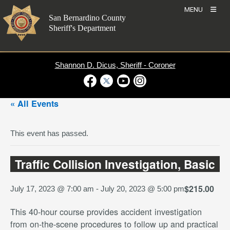
Skip
MENU
to
San Bernardino County
content
Sheriff's Department
Shannon D. Dicus, Sheriff - Coroner
Visit Our Facebook Page
Visit Our Twitter Profile
Visit Our Youtube Channel
Visit Our Instagram Account
« All Events
This event has passed.
Traffic Collision Investigation, Basic
$215.00
July 17, 2023 @ 7:00 am
-
July 20, 2023 @ 5:00 pm
This 40-hour course provides accident investigation
from on-the-scene procedures to follow up and practical