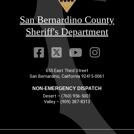
San Bernardino County
Sheriff's Department
Visit Our Faceb
Visit Our Twitt
Visit Our
Visit 
655 East Third Street
Main Address
San Bernardino, California 92415-0061
NON-EMERGENCY DISPATCH
Desert – (760) 956-5001
Valley – (909) 387-8313