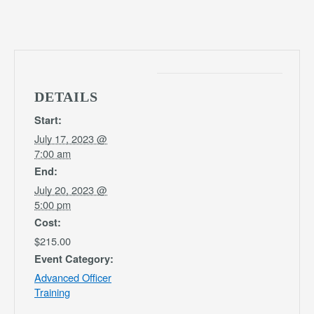
DETAILS
Start:
July 17, 2023 @
7:00 am
End:
July 20, 2023 @
5:00 pm
Cost:
$215.00
Event Category:
Advanced Officer
Training