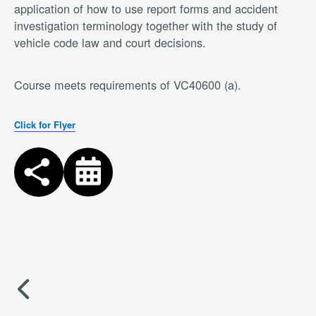
application of how to use report forms and accident
investigation terminology together with the study of
vehicle code law and court decisions.
Course meets requirements of VC40600 (a).
Click for Flyer