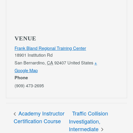
VENUE
Frank Bland Regional Training Center
18901 Institution Rd
San Bernardino
,
CA
92407
United States
+
Google Map
Phone
(909) 473-2695
Academy Instructor
Traffic Collision
Certification Course
Investigation,
Intermediate