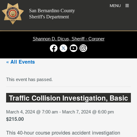
Skip
MENU
to
San Bernardino County
content
Sheriff's Department
Shannon D. Dicus, Sheriff - Coroner
Visit Our Facebook Page
Visit Our Twitter Profile
Visit Our Youtube Channel
Visit Our Instagram Account
« All Events
This event has passed.
Traffic Collision Investigation, Basic
March 4, 2024 @ 7:00 am
-
March 7, 2024 @ 6:00 pm
$215.00
This 40-hour course provides accident investigation