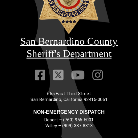
San Bernardino County
Sheriff's Department
Visit Our Faceb
Visit Our Twitt
Visit Our
Visit 
655 East Third Street
Main Address
San Bernardino, California 92415-0061
NON-EMERGENCY DISPATCH
Desert – (760) 956-5001
Valley – (909) 387-8313