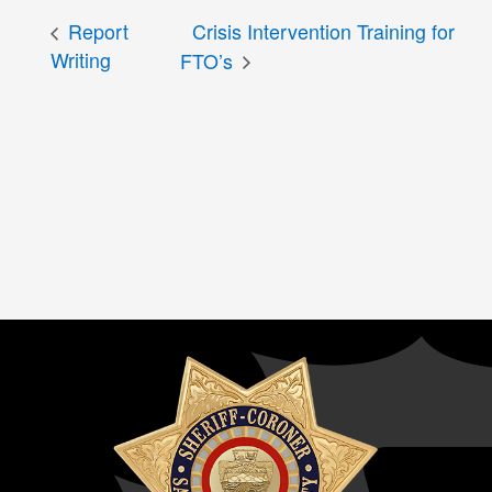
Report
Crisis Intervention Training for
Writing
FTO’s