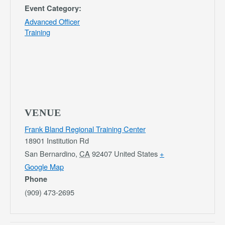
Event Category:
Advanced Officer
Training
VENUE
Frank Bland Regional Training Center
18901 Institution Rd
San Bernardino
,
CA
92407
United States
+
Google Map
Phone
(909) 473-2695