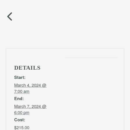
DETAILS
Start:
March 4, 2024 @
7:00 am
End:
March 7, 2024 @
6:00 pm
Cost:
$215.00