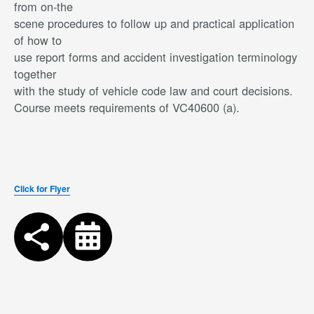
from on-the
scene procedures to follow up and practical application
of how to
use report forms and accident investigation terminology
together
with the study of vehicle code law and court decisions.
Course meets requirements of VC40600 (a).
Click for Flyer