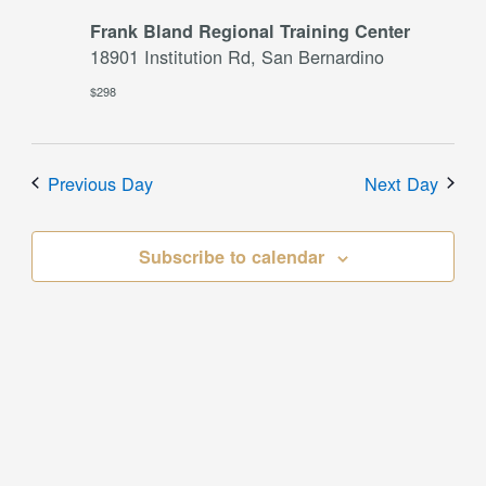
Frank Bland Regional Training Center
18901 Institution Rd, San Bernardino
$298
Previous Day
Next Day
Subscribe to calendar