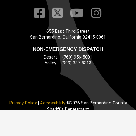
Visit Our Faceb
Visit Our Twitt
Visit Our
Visit 
655 East Third Street
Main Address
San Bernardino, California 92415-0061
NON-EMERGENCY DISPATCH
Desert – (760) 956-5001
Valley – (909) 387-8313
Privacy Policy
|
Accessibility
©2026 San Bernardino County
Sheriff’s Department