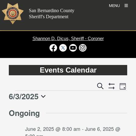
Skip
MENU
to
San Bernardino County
content
Sheriff's Department
Shannon D. Dicus, Sheriff - Coroner
Visit Our Facebook Page
Visit Our Twitter Profile
Visit Our Youtube Channel
Visit Our Instagram Account
Events Calendar
Event
Events
Search
Day
Views
Show
Search
6/3/2025
Events
Naviga
Filters
and
for
Select
Views
Ongoing
date.
June
Navigation
3,
June 2, 2025 @ 8:00 am
-
June 6, 2025 @
2025