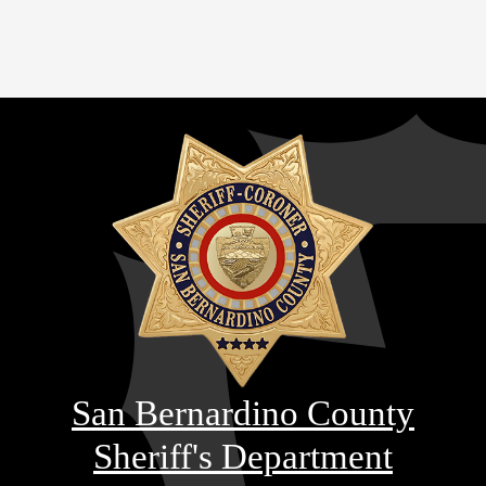
San Bernardino County
Sheriff's Department