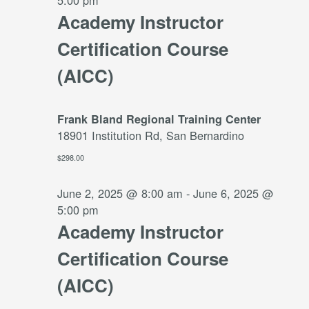
5:00 pm
Academy Instructor
Certification Course
(AICC)
Frank Bland Regional Training Center
18901 Institution Rd, San Bernardino
$298.00
June 2, 2025 @ 8:00 am
-
June 6, 2025 @
5:00 pm
Academy Instructor
Certification Course
(AICC)