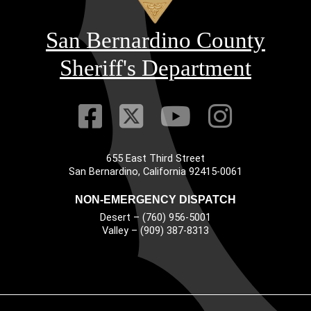
San Bernardino County
Sheriff's Department
Visit Our Faceb
Visit Our Twitt
Visit Our
Visit 
655 East Third Street
Main Address
San Bernardino, California 92415-0061
NON-EMERGENCY DISPATCH
Desert – (760) 956-5001
Valley – (909) 387-8313