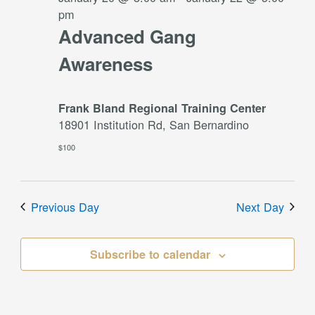
pm
Advanced Gang
Awareness
Frank Bland Regional Training Center
18901 Institution Rd, San Bernardino
$100
Previous Day
Next Day
Subscribe to calendar