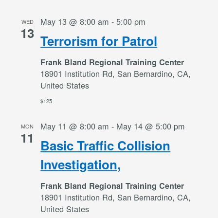
May 13 @ 8:00 am
-
5:00 pm
WED
13
Terrorism for Patrol
Frank Bland Regional Training Center
18901 Institution Rd, San Bernardino, CA,
United States
$125
May 11 @ 8:00 am
-
May 14 @ 5:00 pm
MON
11
Basic Traffic Collision
Investigation,
Frank Bland Regional Training Center
18901 Institution Rd, San Bernardino, CA,
United States