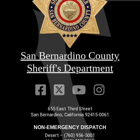
San Bernardino County
Sheriff's Department
Visit Our Faceb
Visit Our Twitt
Visit Our
Visit 
655 East Third Street
Main Address
San Bernardino, California 92415-0061
NON-EMERGENCY DISPATCH
Desert – (760) 956-5001