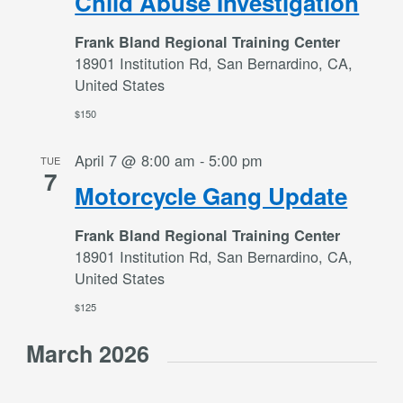
Child Abuse Investigation
Frank Bland Regional Training Center
18901 Institution Rd, San Bernardino, CA,
United States
$150
April 7 @ 8:00 am
-
5:00 pm
TUE
7
Motorcycle Gang Update
Frank Bland Regional Training Center
18901 Institution Rd, San Bernardino, CA,
United States
$125
March 2026