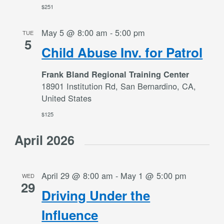
$251
May 5 @ 8:00 am
-
5:00 pm
TUE
5
Child Abuse Inv. for Patrol
Frank Bland Regional Training Center
18901 Institution Rd, San Bernardino, CA,
United States
$125
April 2026
April 29 @ 8:00 am
-
May 1 @ 5:00 pm
WED
29
Driving Under the
Influence