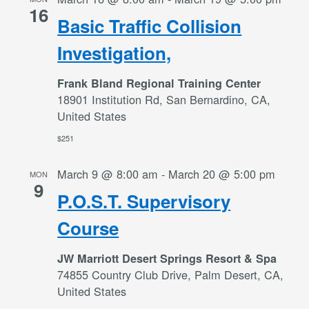
16
Basic Traffic Collision
Investigation,
Frank Bland Regional Training Center
18901 Institution Rd, San Bernardino, CA,
United States
$251
March 9 @ 8:00 am
-
March 20 @ 5:00 pm
MON
9
P.O.S.T. Supervisory
Course
JW Marriott Desert Springs Resort & Spa
74855 Country Club Drive, Palm Desert, CA,
United States