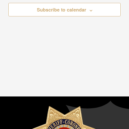
Subscribe to calendar