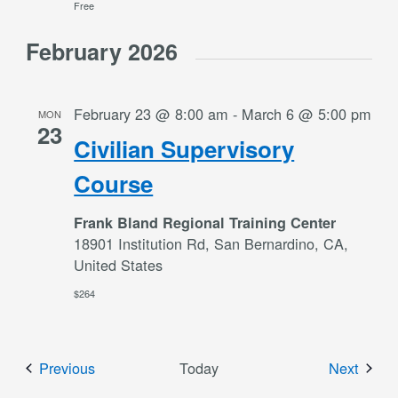
Free
February 2026
February 23 @ 8:00 am
-
March 6 @ 5:00 pm
MON
23
Civilian Supervisory
Course
Frank Bland Regional Training Center
18901 Institution Rd, San Bernardino, CA,
United States
$264
Events
Event
Previous
Today
Next