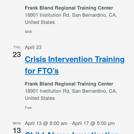
Frank Bland Regional Training Center
18901 Institution Rd, San Bernardino, CA,
United States
$300
April 23
THU
23
Crisis Intervention Training
for FTO’s
Frank Bland Regional Training Center
18901 Institution Rd, San Bernardino, CA,
United States
Free
April 13 @ 8:00 am
-
April 17 @ 5:00 pm
MON
13