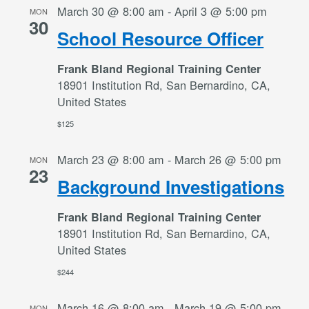
March 30 @ 8:00 am
-
April 3 @ 5:00 pm
MON
30
School Resource Officer
Frank Bland Regional Training Center
18901 Institution Rd, San Bernardino, CA,
United States
$125
March 23 @ 8:00 am
-
March 26 @ 5:00 pm
MON
23
Background Investigations
Frank Bland Regional Training Center
18901 Institution Rd, San Bernardino, CA,
United States
$244
March 16 @ 8:00 am
-
March 19 @ 5:00 pm
MON