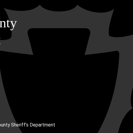
nty
t
unty Sheriff’s Department