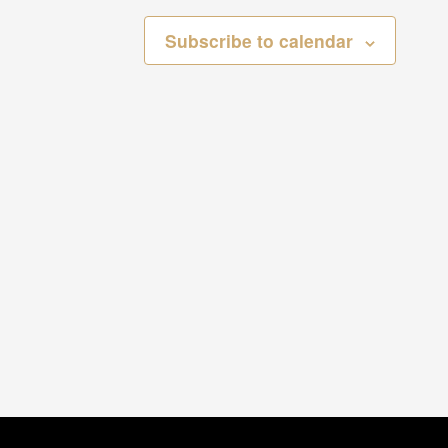
Subscribe to calendar