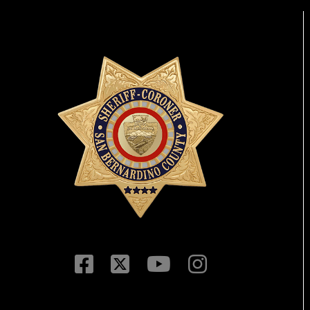
Visit Our Facebook P
Visit Our Twitter Pr
Visit Our You
Visit Our 