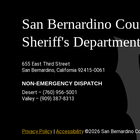
San Bernardino Cou
Sheriff's Departmen
655 East Third Street
Main Address
San Bernardino, California 92415-0061
NON-EMERGENCY DISPATCH
Desert – (760) 956-5001
Valley – (909) 387-8313
age
ofile
tube Channel
Instagram Account
Privacy Policy
|
Accessibility
©2026 San Bernardino Co