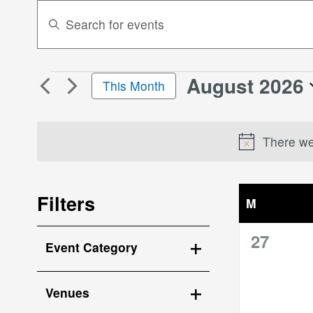
Events
Enter
Search
Keyword.
Search
and
for
Views
August 2026
Events
Events
This Month
Navigation
by
Select
Keyword.
date.
There wer
Filters
M
MONDAY
Changing
0
27
Event Category
any
events,
Open
of
the
filter
Venues
form
Open