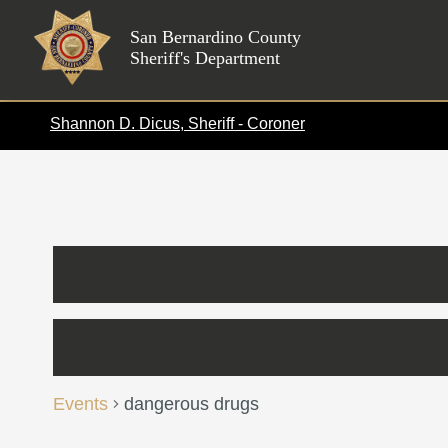
Skip
to
San Bernardino County
Sheriff's Department
content
Shannon D. Dicus, Sheriff - Coroner
Calendar of Events
Events
dangerous drugs