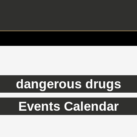
dangerous drugs
Events Calendar