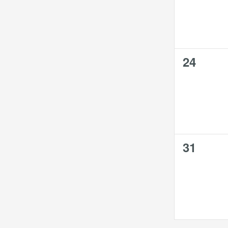
0
24
events,
0
31
events,