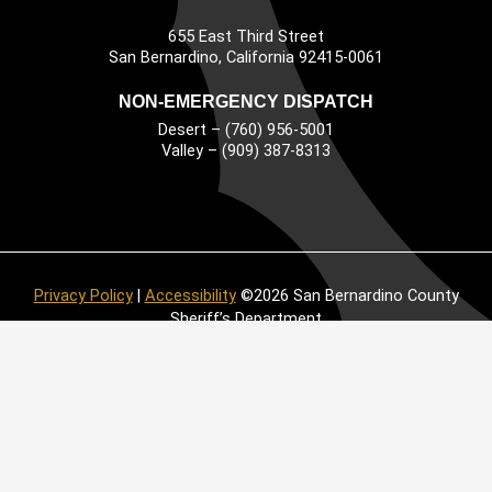
655 East Third Street
Main Address
San Bernardino, California 92415-0061
NON-EMERGENCY DISPATCH
Desert – (760) 956-5001
Valley – (909) 387-8313
Privacy Policy
|
Accessibility
©2026 San Bernardino County
Sheriff’s Department