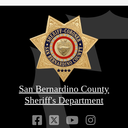
San Bernardino County
Sheriff's Department
Visit Our Faceb
Visit Our Twitt
Visit Our
Visit 