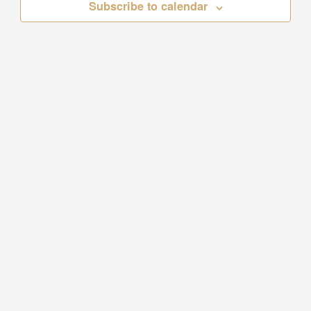
Subscribe to calendar