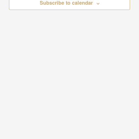
Subscribe to calendar