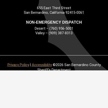
655 East Third Street
Main Address
San Bernardino, California 92415-0061
NON-EMERGENCY DISPATCH
Desert – (760) 956-5001
Valley – (909) 387-8313
Privacy Policy
|
Accessibility
©2026 San Bernardino County
Sheriff’s Department