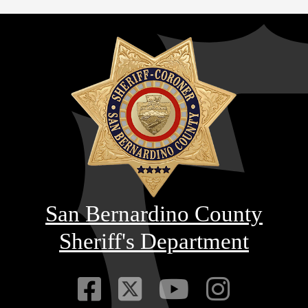
San Bernardino County
Sheriff's Department
Visit Our Faceb
Visit Our Twitt
Visit Our
Visit 