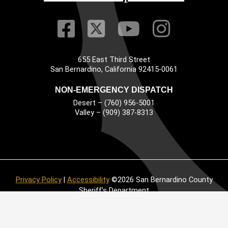
Visit Our Faceb
Visit Our Twitt
Visit Our
Visit 
655 East Third Street
Main Address
San Bernardino, California 92415-0061
NON-EMERGENCY DISPATCH
Desert – (760) 956-5001
Valley – (909) 387-8313
Privacy Policy
|
Accessibility
©2026 San Bernardino County
Sheriff’s Department