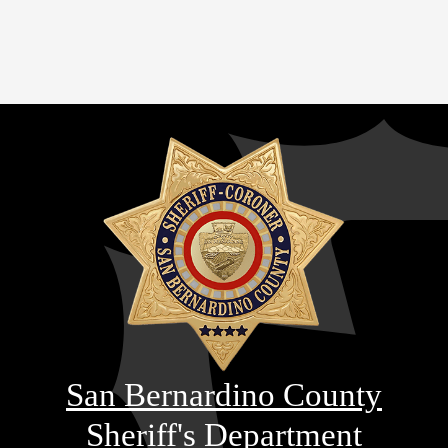
San Bernardino County
Sheriff's Department