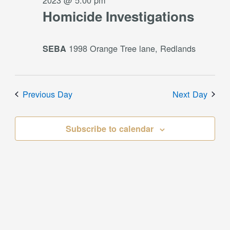
2023 @ 5:00 pm
Homicide Investigations
1998 Orange Tree lane, Redlands
SEBA
Previous Day
Next Day
Subscribe to calendar