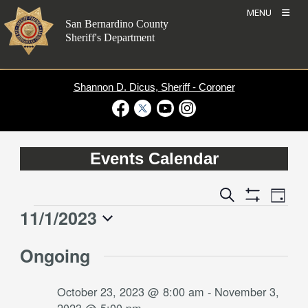
Skip
MENU
to
San Bernardino County
content
Sheriff's Department
Shannon D. Dicus, Sheriff - Coroner
Visit Our Facebook Page
Visit Our Twitter Profile
Visit Our Youtube Channel
Visit Our Instagram Account
Events Calendar
Event
Events
Search
Day
Views
Show
Search
11/1/2023
Events
Naviga
Filters
and
for
Select
Views
Ongoing
date.
November
Navigation
1,
October 23, 2023 @ 8:00 am
-
November 3,
2023