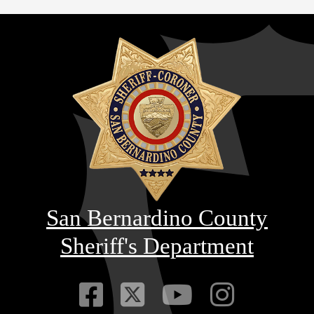
San Bernardino County
Sheriff's Department
Visit Our Faceb
Visit Our Twitt
Visit Our
Visit 