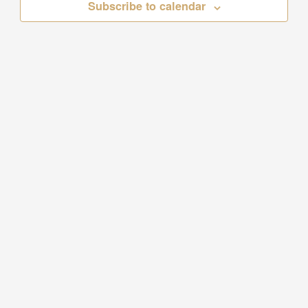
Subscribe to calendar