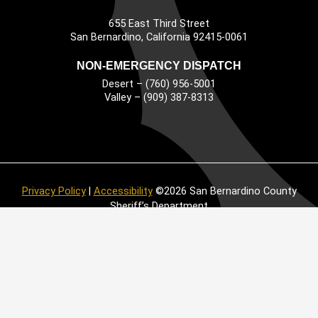
655 East Third Street
Main Address
San Bernardino, California 92415-0061
NON-EMERGENCY DISPATCH
Desert – (760) 956-5001
Valley – (909) 387-8313
Privacy Policy
|
Accessibility
©2026 San Bernardino County
Sheriff’s Department