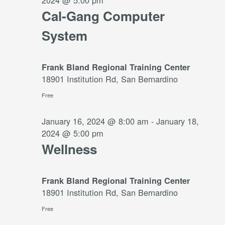
2024 @ 5:00 pm
Cal-Gang Computer
System
Frank Bland Regional Training Center
18901 Institution Rd, San Bernardino
Free
January 16, 2024 @ 8:00 am
-
January 18,
2024 @ 5:00 pm
Wellness
Frank Bland Regional Training Center
18901 Institution Rd, San Bernardino
Free