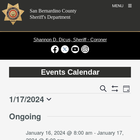
Skip
MENU
to
San Bernardino County
content
Sheriff's Department
Shannon D. Dicus, Sheriff - Coroner
Visit Our Facebook Page
Visit Our Twitter Profile
Visit Our Youtube Channel
Visit Our Instagram Account
Events Calendar
Event
Events
Search
Day
Views
Show
Search
1/17/2024
Events
Naviga
Filters
and
for
Select
Views
Ongoing
date.
January
Navigation
17,
January 16, 2024 @ 8:00 am
-
January 17,
2024