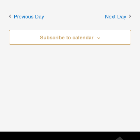
Previous Day
Next Day
Subscribe to calendar