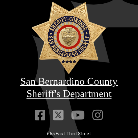
San Bernardino County
Sheriff's Department
Visit Our Faceb
Visit Our Twitt
Visit Our
Visit 
655 East Third Street
Main Address