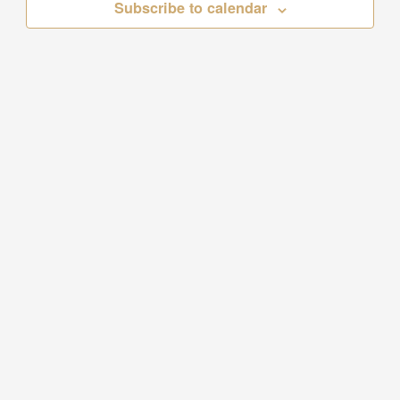
Subscribe to calendar