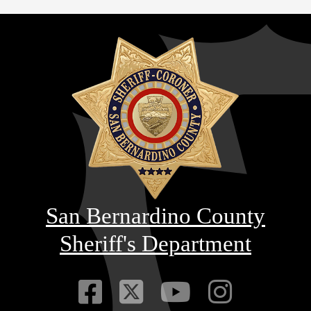
San Bernardino County
Sheriff's Department
Visit Our Faceb
Visit Our Twitt
Visit Our
Visit 