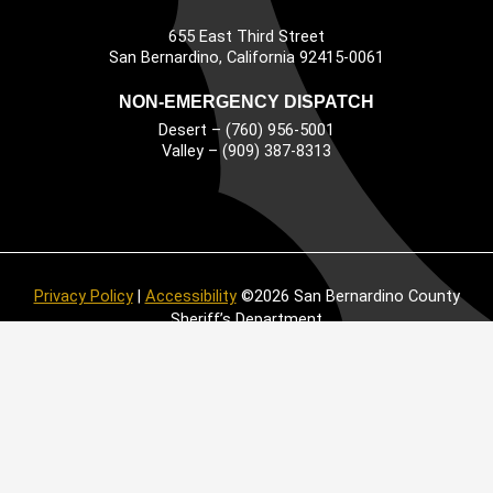
655 East Third Street
Main Address
San Bernardino, California 92415-0061
NON-EMERGENCY DISPATCH
Desert – (760) 956-5001
Valley – (909) 387-8313
Privacy Policy
|
Accessibility
©2026 San Bernardino County
Sheriff’s Department