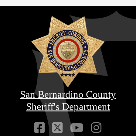
San Bernardino County
Sheriff's Department
Visit Our Faceb
Visit Our Twitt
Visit Our
Visit 