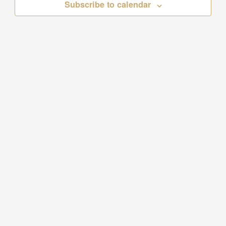
Subscribe to calendar