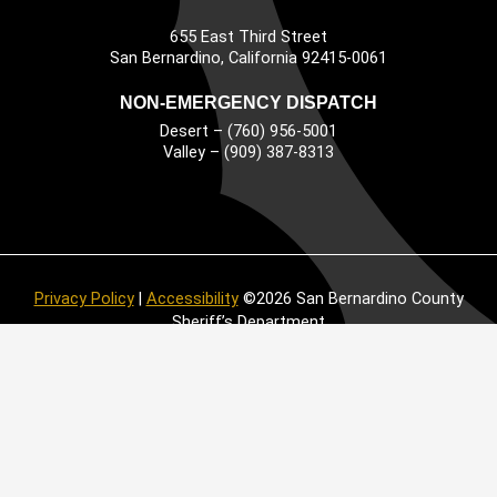
655 East Third Street
Main Address
San Bernardino, California 92415-0061
NON-EMERGENCY DISPATCH
Desert – (760) 956-5001
Valley – (909) 387-8313
Privacy Policy
|
Accessibility
©2026 San Bernardino County
Sheriff’s Department