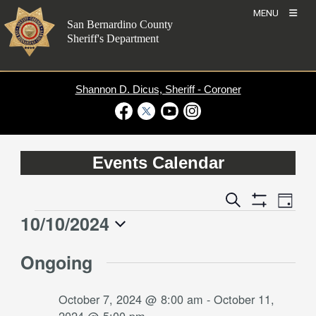
Skip
MENU
to
San Bernardino County
content
Sheriff's Department
Shannon D. Dicus, Sheriff - Coroner
Visit Our Facebook Page
Visit Our Twitter Profile
Visit Our Youtube Channel
Visit Our Instagram Account
Events Calendar
Event
Events
Search
Day
Views
Show
Search
10/10/2024
Events
Naviga
Filters
and
for
Select
Views
Ongoing
date.
October
Navigation
10,
October 7, 2024 @ 8:00 am
-
October 11,
2024