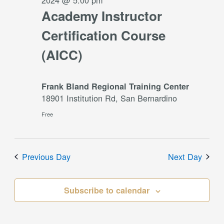
2024 @ 5:00 pm
Academy Instructor
Certification Course
(AICC)
Frank Bland Regional Training Center
18901 Institution Rd, San Bernardino
Free
Previous Day
Next Day
Subscribe to calendar