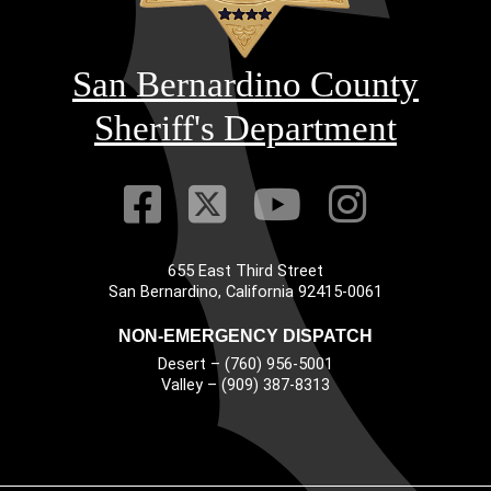
San Bernardino County
Sheriff's Department
Visit Our Faceb
Visit Our Twitt
Visit Our
Visit 
655 East Third Street
Main Address
San Bernardino, California 92415-0061
NON-EMERGENCY DISPATCH
Desert – (760) 956-5001
Valley – (909) 387-8313