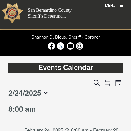
Skip
MENU
to
San Bernardino County
content
Sheriff's Department
Shannon D. Dicus, Sheriff - Coroner
Visit Our Facebook Page
Visit Our Twitter Profile
Visit Our Youtube Channel
Visit Our Instagram Account
Events Calendar
Event
Events
Search
Day
Views
Show
Search
2/24/2025
Events
Naviga
Filters
and
for
Select
Views
8:00 am
date.
February
Navigation
24,
2025
February 24, 2025 @ 8:00 am
-
February 28,