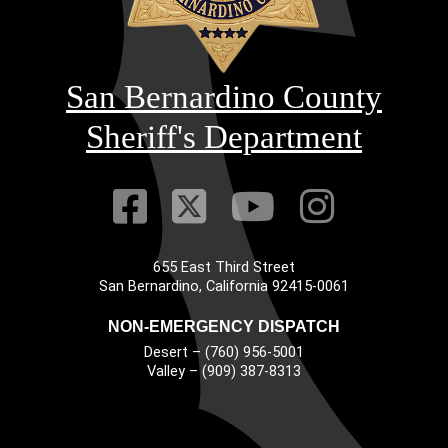
San Bernardino County
Sheriff's Department
Visit Our Faceb
Visit Our Twitt
Visit Our
Visit 
655 East Third Street
Main Address
San Bernardino, California 92415-0061
NON-EMERGENCY DISPATCH
Desert – (760) 956-5001
Valley – (909) 387-8313