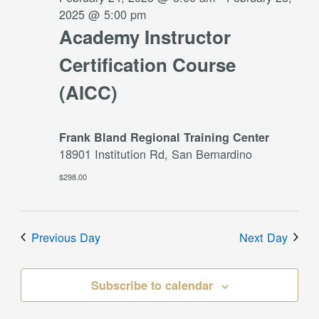
2025 @ 5:00 pm
Academy Instructor
Certification Course
(AICC)
Frank Bland Regional Training Center
18901 Institution Rd, San Bernardino
$298.00
Previous Day
Next Day
Subscribe to calendar