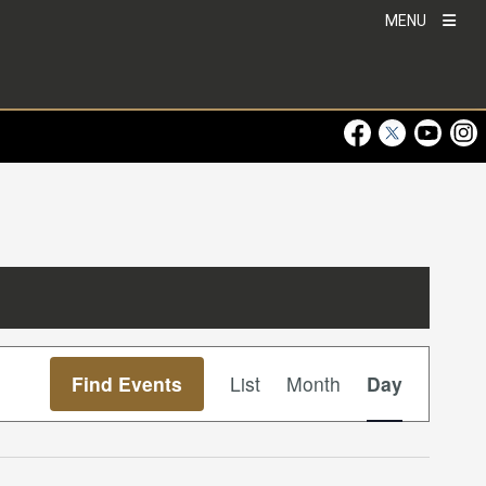
MENU
Visit Our Faceboo
Visit Our Twitt
Visit Ou
Visi
Event
Find Events
List
Month
Day
Views
Navigation