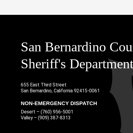
San Bernardino Cou
Sheriff's Departmen
655 East Third Street
Main Address
San Bernardino, California 92415-0061
NON-EMERGENCY DISPATCH
Desert – (760) 956-5001
Valley – (909) 387-8313