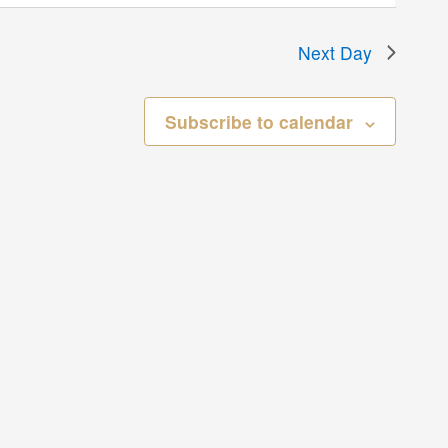
Next Day
Subscribe to calendar