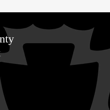
nty
t