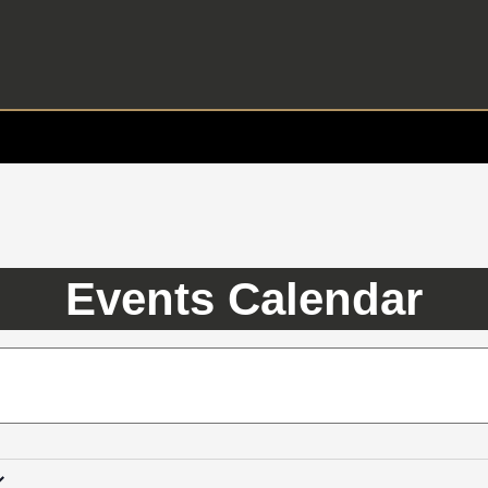
Events Calendar