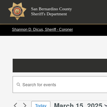
Skip
to
San Bernardino County
Sheriff's Department
content
Shannon D. Dicus, Sheriff - Coroner
Events
Enter
Search
Keyword.
Search
and
for
Views
March 15, 2025
Events
Events
Today