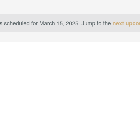
s scheduled for March 15, 2025. Jump to the
next upco
Notice