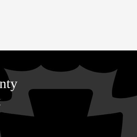
nty
t