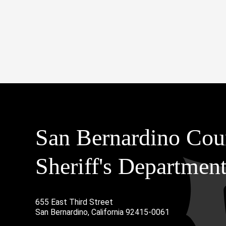
San Bernardino Cou
Sheriff's Departmen
655 East Third Street
Main Address
San Bernardino, California 92415-0061