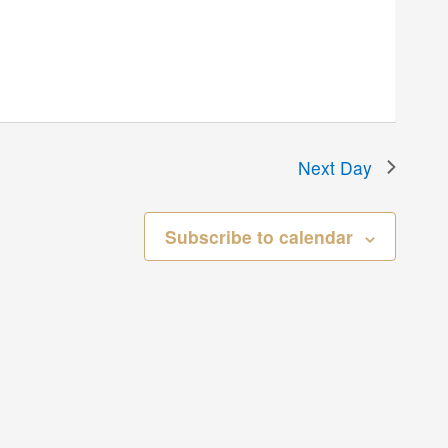
Next Day
Subscribe to calendar