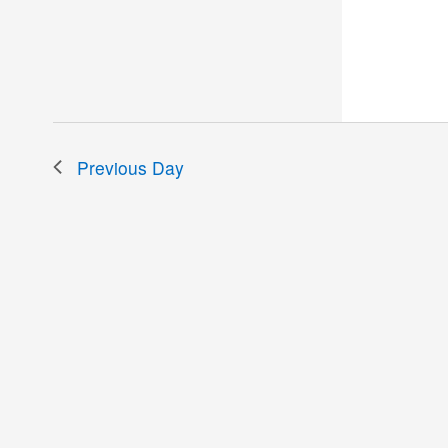
the
filtered
results.
Previous Day