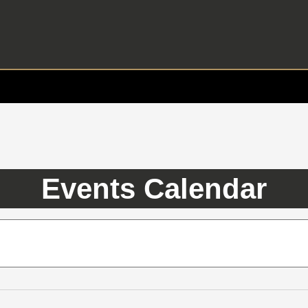
Events Calendar