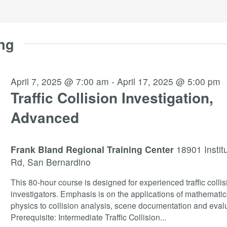
ng
April 7, 2025 @ 7:00 am
-
April 17, 2025 @ 5:00 pm
Traffic Collision Investigation,
Advanced
Frank Bland Regional Training Center
18901 Instit
Rd, San Bernardino
This 80-hour course is designed for experienced traffic collis
investigators. Emphasis is on the applications of mathemati
physics to collision analysis, scene documentation and evalu
Prerequisite: Intermediate Traffic Collision
...