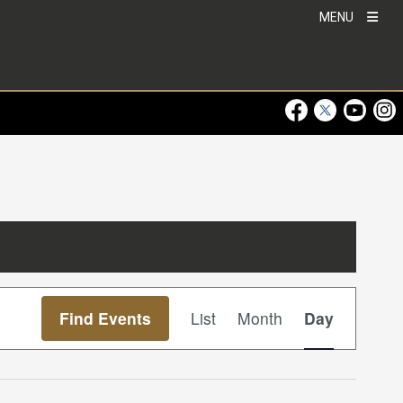
MENU
Visit Our Faceboo
Visit Our Twitt
Visit Ou
Visi
Event
Find Events
List
Month
Day
Views
Navigation