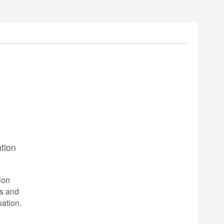
ution
ion
cs and
ation.