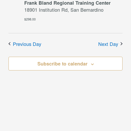
Frank Bland Regional Training Center
18901 Institution Rd, San Bernardino
$298.00
Previous Day
Next Day
Subscribe to calendar