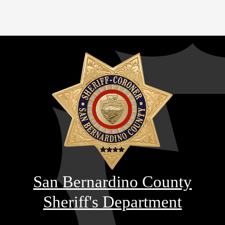
San Bernardino County
Sheriff's Department