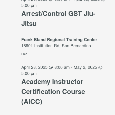
5:00 pm
Arrest/Control GST Jiu-
Jitsu
Frank Bland Regional Training Center
18901 Institution Rd, San Bernardino
Free
April 28, 2025 @ 8:00 am
-
May 2, 2025 @
5:00 pm
Academy Instructor
Certification Course
(AICC)