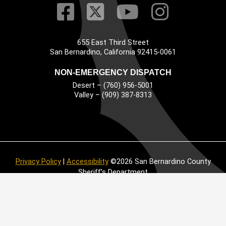
Visit Our Faceb
Visit Our Twitt
Visit Our
Visit 
655 East Third Street
Main Address
San Bernardino, California 92415-0061
NON-EMERGENCY DISPATCH
Desert – (760) 956-5001
Valley – (909) 387-8313
Privacy Policy
|
Accessibility
©2026 San Bernardino County
Sheriff’s Department