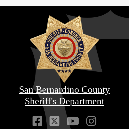
San Bernardino County
Sheriff's Department
Visit Our Faceb
Visit Our Twitt
Visit Our
Visit 