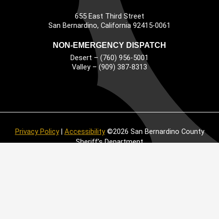
655 East Third Street
Main Address
San Bernardino, California 92415-0061
NON-EMERGENCY DISPATCH
Desert – (760) 956-5001
Valley – (909) 387-8313
Privacy Policy
|
Accessibility
©2026 San Bernardino County
Sheriff’s Department