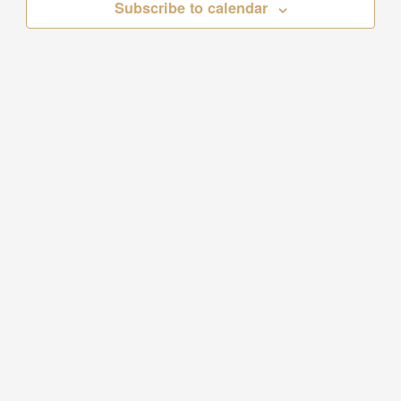
Subscribe to calendar