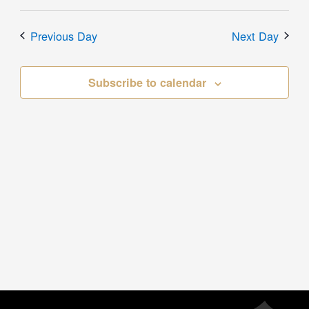
Previous Day
Next Day
Subscribe to calendar