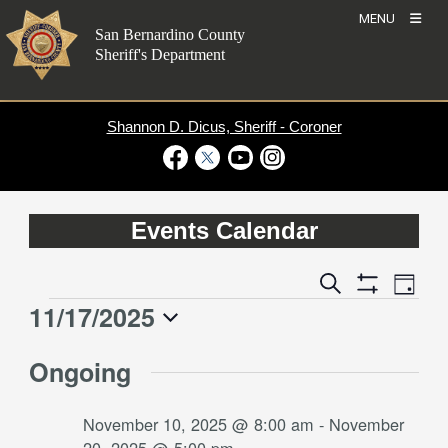
Skip
MENU
to
San Bernardino County
content
Sheriff's Department
Shannon D. Dicus, Sheriff - Coroner
Visit Our Facebook Page
Visit Our Twitter Profile
Visit Our Youtube Channel
Visit Our Instagram Account
Events Calendar
Event
Events
Search
Day
Views
Show
Search
11/17/2025
Events
Naviga
Filters
and
for
Select
Views
Ongoing
date.
November
Navigation
17,
November 10, 2025 @ 8:00 am
-
November
2025