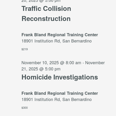
20, 2025 @ 5:00 pm
Traffic Collision
Reconstruction
Frank Bland Regional Training Center
18901 Institution Rd, San Bernardino
$219
November 10, 2025 @ 8:00 am
-
November
21, 2025 @ 5:00 pm
Homicide Investigations
Frank Bland Regional Training Center
18901 Institution Rd, San Bernardino
$300