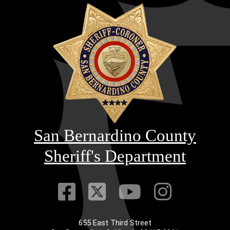
San Bernardino County
Sheriff's Department
Visit Our Faceb
Visit Our Twitt
Visit Our
Visit 
655 East Third Street
Main Address