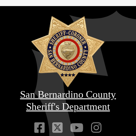
San Bernardino County
Sheriff's Department
Visit Our Faceb
Visit Our Twitt
Visit Our
Visit 