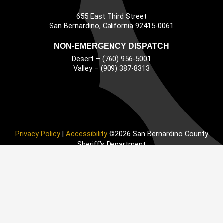
655 East Third Street
Main Address
San Bernardino, California 92415-0061
NON-EMERGENCY DISPATCH
Desert – (760) 956-5001
Valley – (909) 387-8313
Privacy Policy
|
Accessibility
©2026 San Bernardino County
Sheriff’s Department