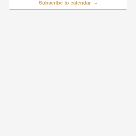
Subscribe to calendar