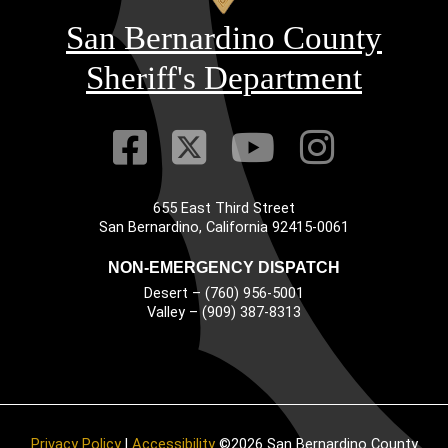
San Bernardino County
Sheriff's Department
Visit Our Faceb
Visit Our Twitt
Visit Our
Visit 
655 East Third Street
Main Address
San Bernardino, California 92415-0061
NON-EMERGENCY DISPATCH
Desert – (760) 956-5001
Valley – (909) 387-8313
Privacy Policy
|
Accessibility
©2026 San Bernardino County