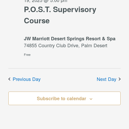
19, 2025 @ 5:00 pm
P.O.S.T. Supervisory
Course
JW Marriott Desert Springs Resort & Spa
74855 Country Club Drive, Palm Desert
Free
Previous Day
Next Day
Subscribe to calendar