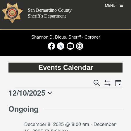
Skip
MENU
to
San Bernardino County
content
Sheriff's Department
Shannon D. Dicus, Sheriff - Coroner
Visit Our Facebook Page
Visit Our Twitter Profile
Visit Our Youtube Channel
Visit Our Instagram Account
Events Calendar
Event
Events
Search
Day
Views
Show
Search
12/10/2025
Events
Naviga
Filters
and
for
Select
Views
Ongoing
date.
December
Navigation
10,
December 8, 2025 @ 8:00 am
-
December
2025