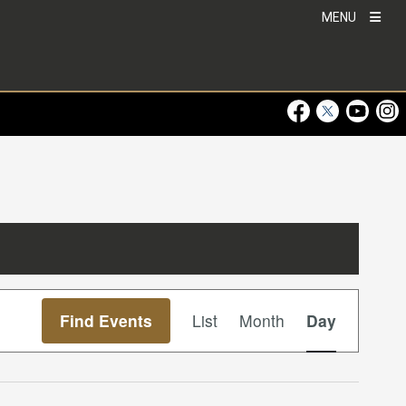
MENU
Visit Our Faceboo
Visit Our Twitt
Visit Ou
Visi
Event
Find Events
List
Month
Day
Views
Navigation