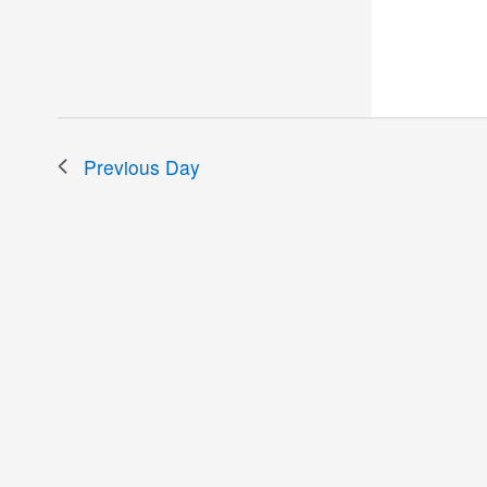
the
filtered
results.
Previous Day