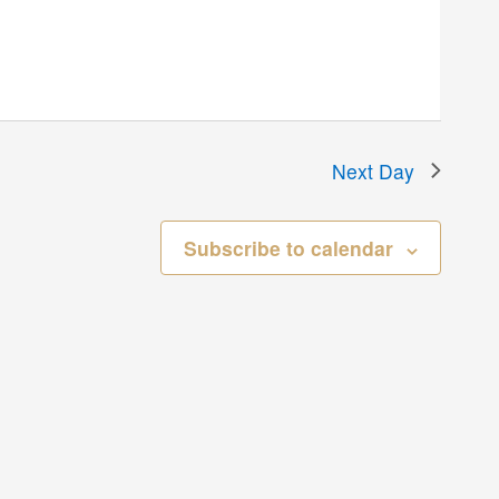
Next Day
Subscribe to calendar