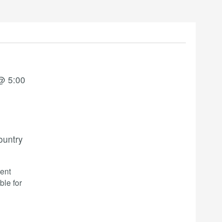
@ 5:00
ountry
ent
ble for