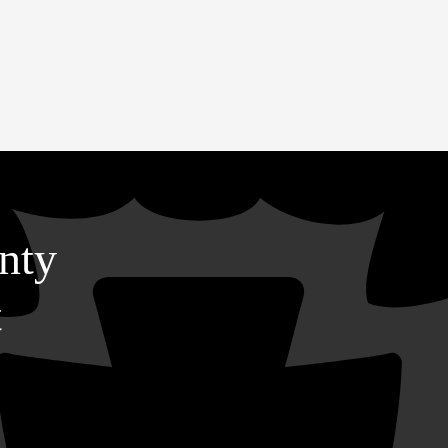
nty
t