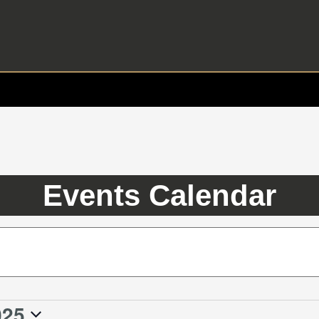
Events Calendar
025