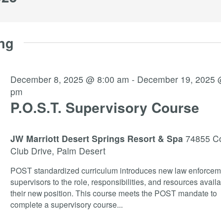
ng
December 8, 2025 @ 8:00 am
-
December 19, 2025 
pm
P.O.S.T. Supervisory Course
JW Marriott Desert Springs Resort & Spa
74855 C
Club Drive, Palm Desert
POST standardized curriculum introduces new law enforcem
supervisors to the role, responsibilities, and resources availa
their new position. This course meets the POST mandate to
complete a supervisory course
...