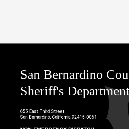
San Bernardino Cou
Sheriff's Departmen
655 East Third Street
Main Address
San Bernardino, California 92415-0061