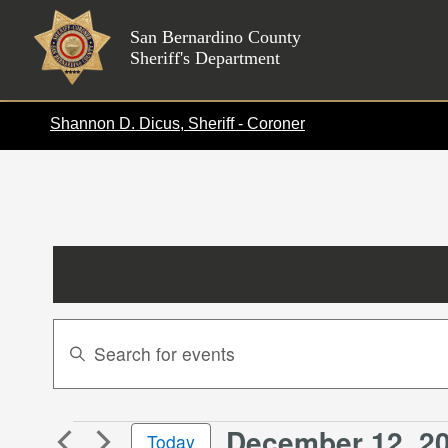
Skip
to
San Bernardino County
Sheriff's Department
content
Shannon D. Dicus, Sheriff - Coroner
Events
Enter
Search
Keyword.
Search
and
for
Views
December 12, 2
Events
Events
Today