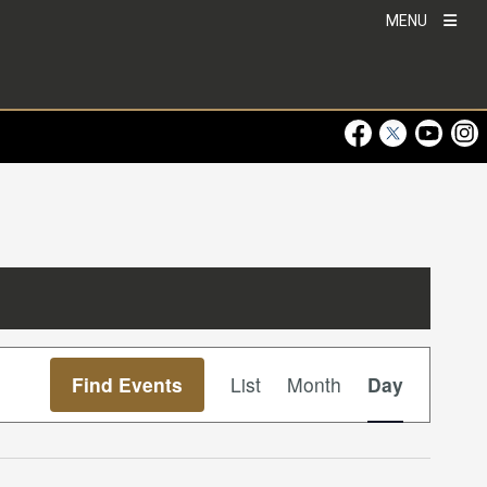
MENU
Visit Our Faceboo
Visit Our Twitt
Visit Ou
Visi
Event
Find Events
List
Month
Day
Views
Navigation