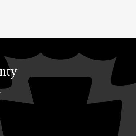
nty
t