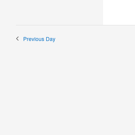
the
filtered
results.
Previous Day