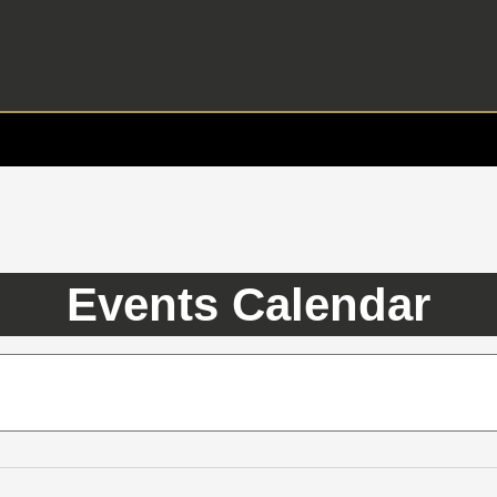
Events Calendar