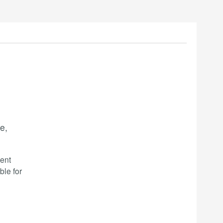
e,
ent
ble for