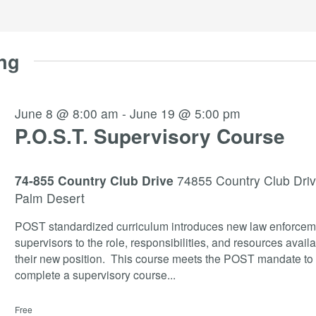
ng
June 8 @ 8:00 am
-
June 19 @ 5:00 pm
P.O.S.T. Supervisory Course
74-855 Country Club Drive
74855 Country Club Driv
Palm Desert
POST standardized curriculum introduces new law enforcem
supervisors to the role, responsibilities, and resources availa
their new position. This course meets the POST mandate to
complete a supervisory course
...
Free