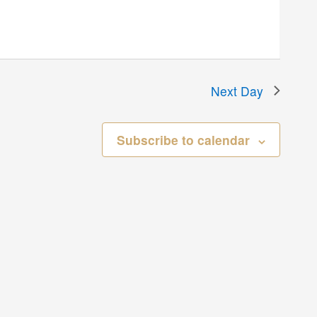
Next Day
Subscribe to calendar