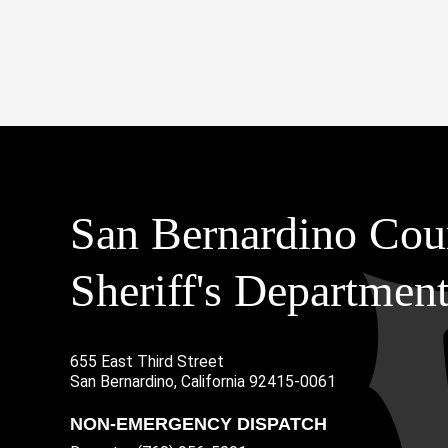
San Bernardino Cou
Sheriff's Departmen
655 East Third Street
Main Address
San Bernardino, California 92415-0061
NON-EMERGENCY DISPATCH