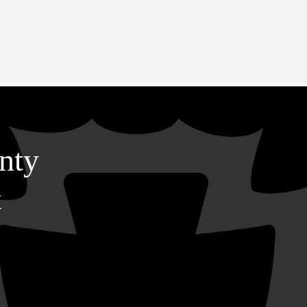
nty
t