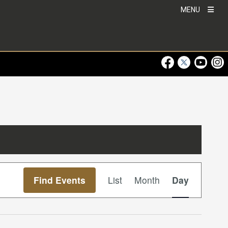
MENU
Visit Our Faceboo
Visit Our Twitt
Visit Ou
Visi
Event
Find Events
List
Month
Day
Views
Navigation