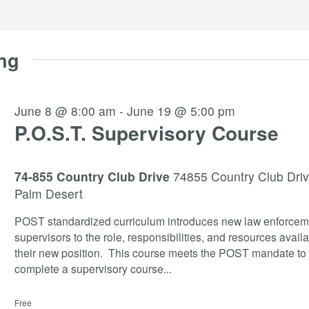
ng
June 8 @ 8:00 am
-
June 19 @ 5:00 pm
P.O.S.T. Supervisory Course
74-855 Country Club Drive
74855 Country Club Driv
Palm Desert
POST standardized curriculum introduces new law enforcem
supervisors to the role, responsibilities, and resources availa
their new position. This course meets the POST mandate to
complete a supervisory course
...
Free