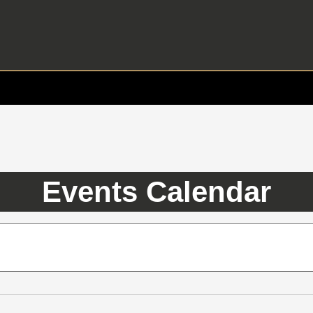
Events Calendar