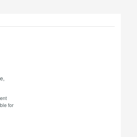
e,
ent
ble for