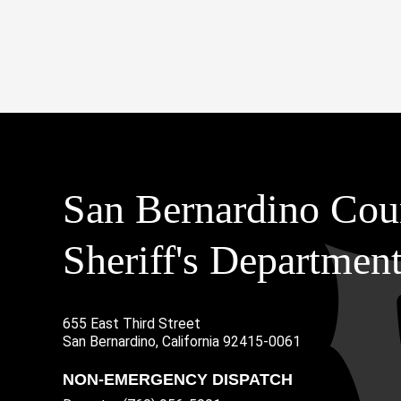
San Bernardino Cou
Sheriff's Departmen
655 East Third Street
Main Address
San Bernardino, California 92415-0061
NON-EMERGENCY DISPATCH