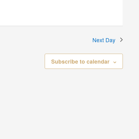
Next Day
Subscribe to calendar