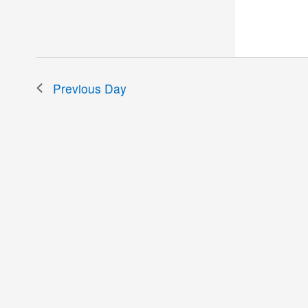
the
filtered
results.
Previous Day