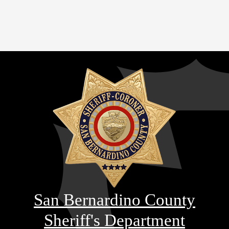
San Bernardino County
Sheriff's Department