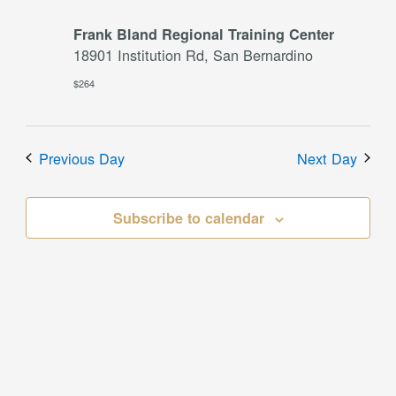
Frank Bland Regional Training Center
18901 Institution Rd, San Bernardino
$264
Previous Day
Next Day
Subscribe to calendar