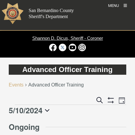
Skip
MENU
to
San Bernardino County
content
Sheriff's Department
Shannon D. Dicus, Sheriff - Coroner
Visit Our Facebook Page
Visit Our Twitter Profile
Visit Our Youtube Channel
Visit Our Instagram Account
Advanced Officer Training
Events
Advanced Officer Training
Event
Events
Search
Day
Views
Show
Search
5/10/2024
Events
Naviga
Filters
and
for
Select
Views
Ongoing
May
date.
Navigation
10,