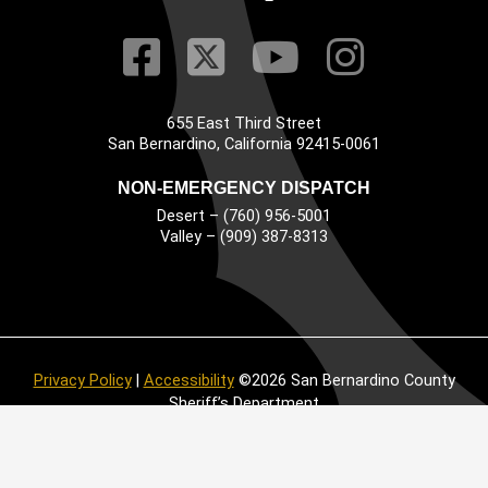
Visit Our Faceb
Visit Our Twitt
Visit Our
Visit 
655 East Third Street
Main Address
San Bernardino, California 92415-0061
NON-EMERGENCY DISPATCH
Desert – (760) 956-5001
Valley – (909) 387-8313
Privacy Policy
|
Accessibility
©2026 San Bernardino County
Sheriff’s Department