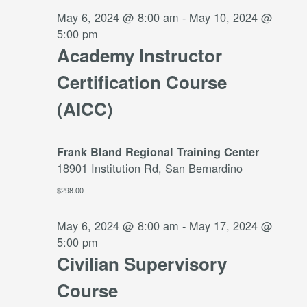
2024
May 6, 2024 @ 8:00 am
-
May 10, 2024 @
5:00 pm
Academy Instructor
Certification Course
(AICC)
Frank Bland Regional Training Center
18901 Institution Rd, San Bernardino
$298.00
May 6, 2024 @ 8:00 am
-
May 17, 2024 @
5:00 pm
Civilian Supervisory
Course