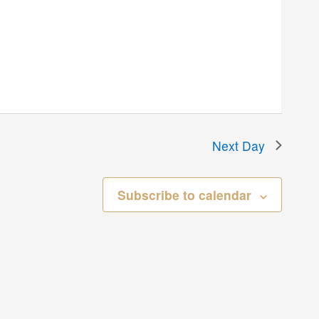
Next Day
Subscribe to calendar