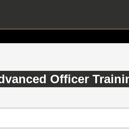
dvanced Officer Traini