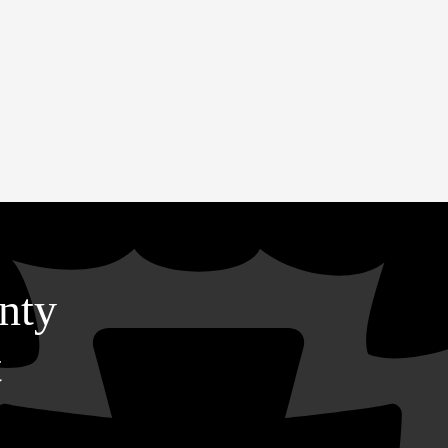
nty
t