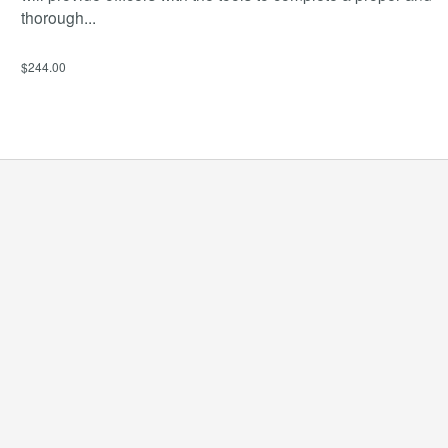
thorough
...
$244.00