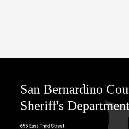
San Bernardino Cou
Sheriff's Departmen
655 East Third Street
Main Address