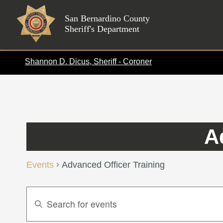
Skip
to
San Bernardino County
Sheriff's Department
content
Shannon D. Dicus, Sheriff - Coroner
A
Events
Advanced Officer Training
Events
Enter
Search
Keyword.
Search