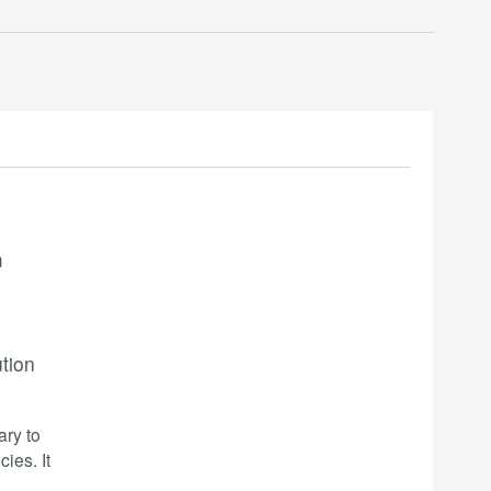
m
ution
ary to
ies. It