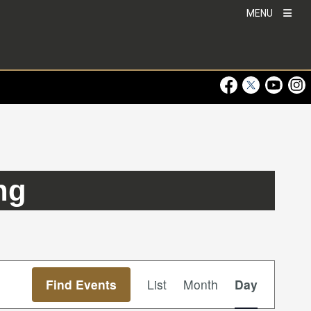
MENU
Visit Our Faceboo
Visit Our Twitt
Visit Ou
Visi
ng
Event
Find Events
List
Month
Day
Views
Navigation