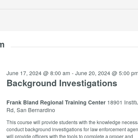
am
June 17, 2024 @ 8:00 am
-
June 20, 2024 @ 5:00 p
Background Investigations
Frank Bland Regional Training Center
18901 Instit
Rd, San Bernardino
This course will provide students with the knowledge necess
conduct background investigations for law enforcement agenc
will provide officers with the tools to complete a proper and