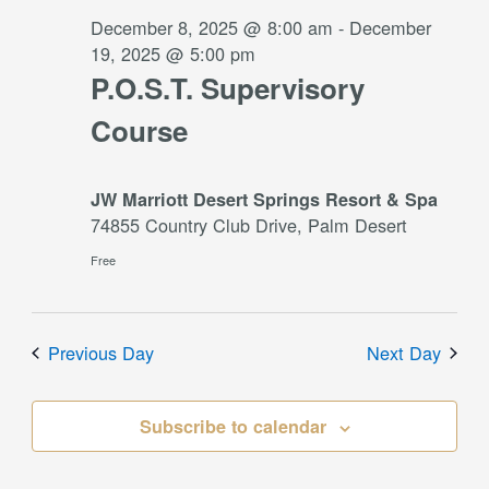
2025
December 8, 2025 @ 8:00 am
-
December
19, 2025 @ 5:00 pm
P.O.S.T. Supervisory
Course
JW Marriott Desert Springs Resort & Spa
74855 Country Club Drive, Palm Desert
Free
Previous Day
Next Day
Subscribe to calendar