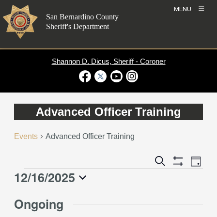
Skip
MENU
to
San Bernardino County
content
Sheriff's Department
Shannon D. Dicus, Sheriff - Coroner
Visit Our Facebook Page
Visit Our Twitter Profile
Visit Our Youtube Channel
Visit Our Instagram Account
Advanced Officer Training
Events
Advanced Officer Training
Event
Events
Search
Day
Views
Show
Search
12/16/2025
Events
Naviga
Filters
and
for
Select
Views
Ongoing
December
date.
Navigation
16,