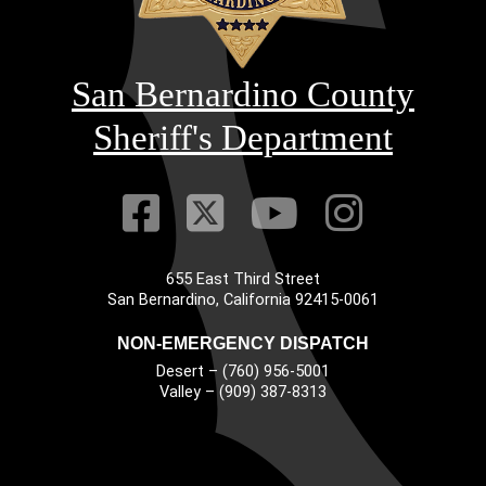
San Bernardino County
Sheriff's Department
Visit Our Faceb
Visit Our Twitt
Visit Our
Visit 
655 East Third Street
Main Address
San Bernardino, California 92415-0061
NON-EMERGENCY DISPATCH
Desert – (760) 956-5001
Valley – (909) 387-8313