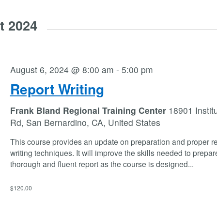
t 2024
August 6, 2024 @ 8:00 am
-
5:00 pm
Report Writing
Frank Bland Regional Training Center
18901 Instit
Rd, San Bernardino, CA, United States
This course provides an update on preparation and proper re
writing techniques. It will improve the skills needed to prepar
thorough and fluent report as the course is designed
...
$120.00