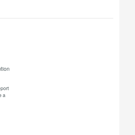
ution
port
e a