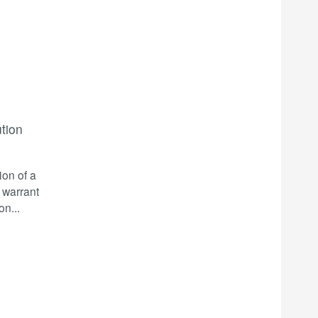
ution
ion of a
a warrant
ion
...