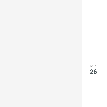
MON
26