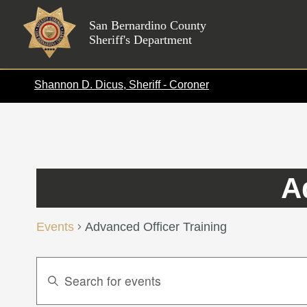
Skip
to
San Bernardino County
Sheriff's Department
content
Shannon D. Dicus, Sheriff - Coroner
A
Events
Advanced Officer Training
Events
Enter
Search
Keyword.
Search