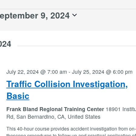
eptember 9, 2024
024
July 22, 2024 @ 7:00 am
-
July 25, 2024 @ 6:00 pm
Traffic Collision Investigation,
Basic
Frank Bland Regional Training Center
18901 Instit
Rd, San Bernardino, CA, United States
This 40-hour course provides accident investigation from on-
thescene procedures to follow up and practical application o