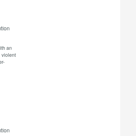
ution
ith an
 violent
er-
ution