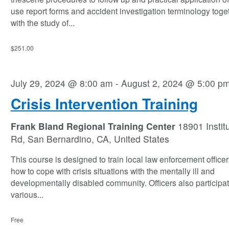
use report forms and accident investigation terminology toge
with the study of
...
$251.00
July 29, 2024 @ 8:00 am
-
August 2, 2024 @ 5:00 p
Crisis Intervention Training
Frank Bland Regional Training Center
18901 Instit
Rd, San Bernardino, CA, United States
This course is designed to train local law enforcement office
how to cope with crisis situations with the mentally ill and
developmentally disabled community. Officers also participat
various
...
Free