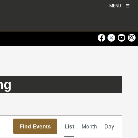
MENU
Visit Our Faceboo
Visit Our Twitt
Visit Ou
Visi
ng
Event
Find Events
List
Month
Day
Views
Navigation