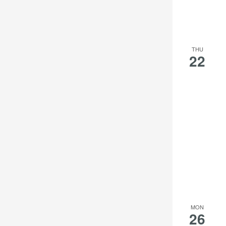
THU
22
MON
26