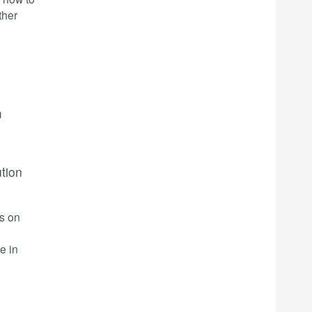
ther
m
ution
rs on
e in