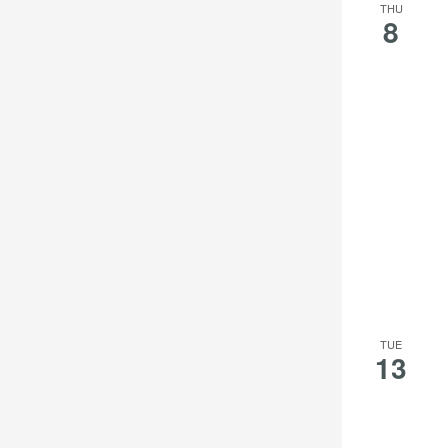
THU
8
TUE
13