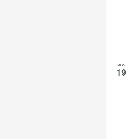
MON
19