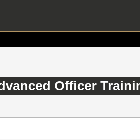
dvanced Officer Traini