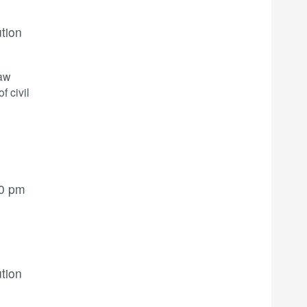
ution
law
f civil
00 pm
ution