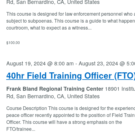
Rd, San Bernardino, CA, United States
This course is designed for law enforcement personnel who 
subject to subpoenas. This course is a guide to what happen
courtroom, what to expect as a witness
...
$100.00
August 19, 2024 @ 8:00 am
-
August 23, 2024 @ 5:
40hr Field Training Officer (FTO
Frank Bland Regional Training Center
18901 Instit
Rd, San Bernardino, CA, United States
Course Description This course is designed for the experien
peace officer recently appointed to the position of Field Trai
Officer. This course will have a strong emphasis on the
FTO/trainee
...