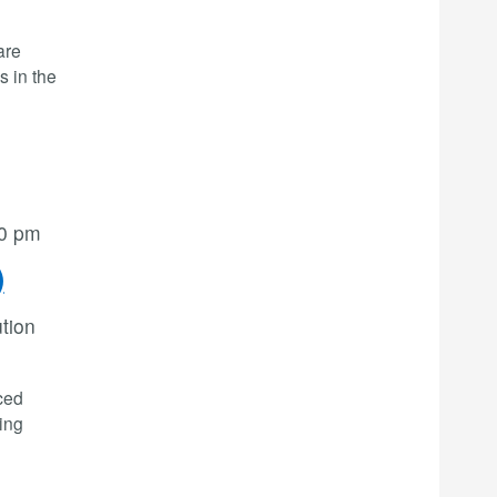
are
s in the
00 pm
)
ution
ced
ning