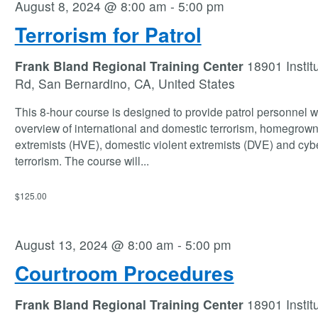
August 8, 2024 @ 8:00 am
-
5:00 pm
Terrorism for Patrol
Frank Bland Regional Training Center
18901 Instit
Rd, San Bernardino, CA, United States
This 8-hour course is designed to provide patrol personnel w
overview of international and domestic terrorism, homegrown
extremists (HVE), domestic violent extremists (DVE) and cyb
terrorism. The course will
...
$125.00
August 13, 2024 @ 8:00 am
-
5:00 pm
Courtroom Procedures
Frank Bland Regional Training Center
18901 Instit