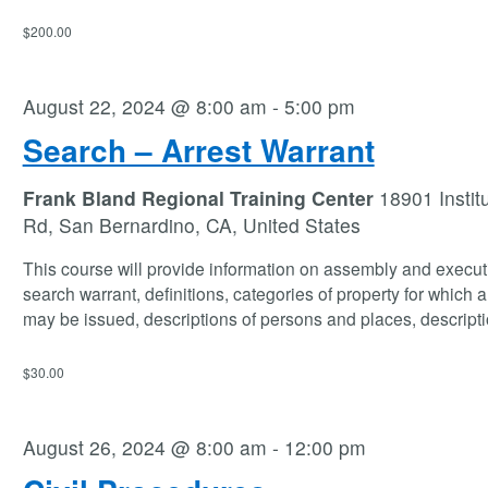
$200.00
August 22, 2024 @ 8:00 am
-
5:00 pm
Search – Arrest Warrant
Frank Bland Regional Training Center
18901 Instit
Rd, San Bernardino, CA, United States
This course will provide information on assembly and execut
search warrant, definitions, categories of property for which 
may be issued, descriptions of persons and places, descript
$30.00
August 26, 2024 @ 8:00 am
-
12:00 pm