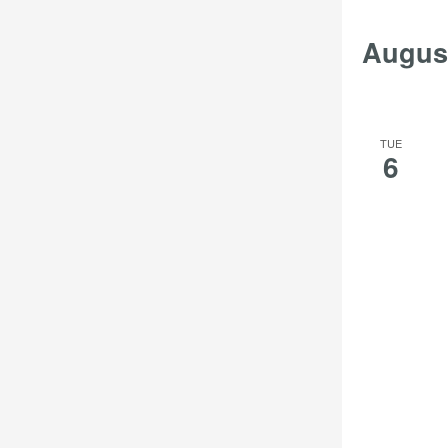
Augus
TUE
6