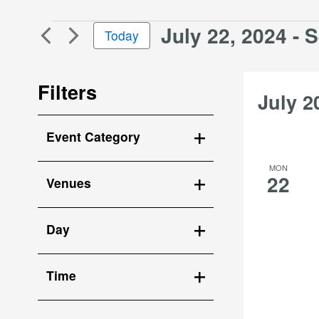
and
for
Views
July 22, 2024
 - 
S
Events
Events
Today
Navigation
by
Select
Keyword.
date.
Filters
July 2
Changing
Event Category
any
Open
of
MON
the
filter
22
Venues
form
Open
inputs
filter
will
Day
cause
Open
the
filter
list
Time
of
Open
events
filter
to