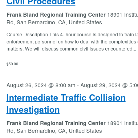
Civil Procedures
Frank Bland Regional Training Center
18901 Instit
Rd, San Bernardino, CA, United States
Course Description This 4- hour course is designed to train 
enforcement personnel on how to deal with the complexities o
matters. We will discuss common civil issues encountered
...
$50.00
August 26, 2024 @ 8:00 am
-
August 29, 2024 @ 5:
Intermediate Traffic Collision
Investigation
Frank Bland Regional Training Center
18901 Instit
Rd, San Bernardino, CA, United States