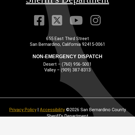
Visit Our Faceb
Visit Our Twitt
Visit Our
Visit 
655 East Third Street
Main Address
San Bernardino, California 92415-0061
NON-EMERGENCY DISPATCH
Desert – (760) 956-5001
Valley – (909) 387-8313
Privacy Policy
|
Accessibility
©2026 San Bernardino County
Sheriff’s Department