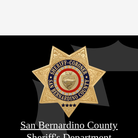
San Bernardino County
Sheriff's Department