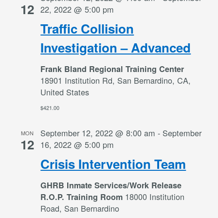
12
22, 2022 @ 5:00 pm
Traffic Collision
Investigation – Advanced
Frank Bland Regional Training Center
18901 Institution Rd, San Bernardino, CA,
United States
$421.00
September 12, 2022 @ 8:00 am
-
September
MON
12
16, 2022 @ 5:00 pm
Crisis Intervention Team
GHRB Inmate Services/Work Release
18000 Institution
R.O.P. Training Room
Road, San Bernardino