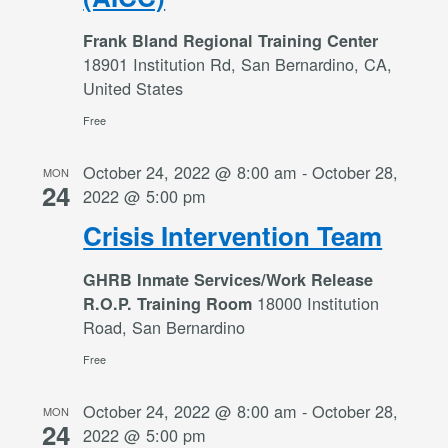
Frank Bland Regional Training Center
18901 Institution Rd, San Bernardino, CA,
United States
Free
October 24, 2022 @ 8:00 am
-
October 28,
MON
24
2022 @ 5:00 pm
Crisis Intervention Team
GHRB Inmate Services/Work Release
18000 Institution
R.O.P. Training Room
Road, San Bernardino
Free
October 24, 2022 @ 8:00 am
-
October 28,
MON
24
2022 @ 5:00 pm