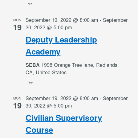
Free
September 19, 2022 @ 8:00 am
-
September
MON
19
20, 2022 @ 5:00 pm
Deputy Leadership
Academy
1998 Orange Tree lane, Redlands,
SEBA
CA, United States
Free
September 19, 2022 @ 8:00 am
-
September
MON
19
30, 2022 @ 5:00 pm
Civilian Supervisory
Course