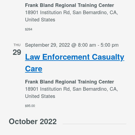
Frank Bland Regional Training Center
18901 Institution Rd, San Bernardino, CA,
United States
$264
September 29, 2022 @ 8:00 am
-
5:00 pm
THU
29
Law Enforcement Casualty
Care
Frank Bland Regional Training Center
18901 Institution Rd, San Bernardino, CA,
United States
$95.00
October 2022