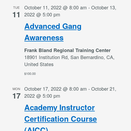
October 11, 2022 @ 8:00 am
-
October 13,
TUE
11
2022 @ 5:00 pm
Advanced Gang
Awareness
Frank Bland Regional Training Center
18901 Institution Rd, San Bernardino, CA,
United States
$100.00
October 17, 2022 @ 8:00 am
-
October 21,
MON
17
2022 @ 5:00 pm
Academy Instructor
Certification Course
(AICC)