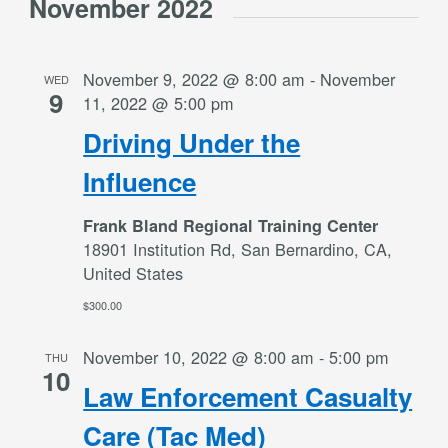
November 2022
November 9, 2022 @ 8:00 am
-
November
WED
9
11, 2022 @ 5:00 pm
Driving Under the
Influence
Frank Bland Regional Training Center
18901 Institution Rd, San Bernardino, CA,
United States
$300.00
November 10, 2022 @ 8:00 am
-
5:00 pm
THU
10
Law Enforcement Casualty
Care (Tac Med)