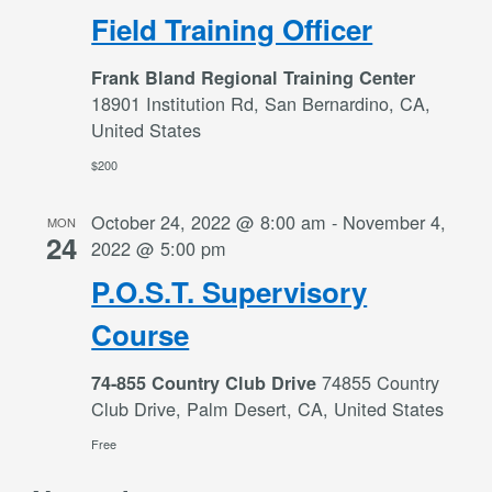
Field Training Officer
Frank Bland Regional Training Center
18901 Institution Rd, San Bernardino, CA,
United States
$200
October 24, 2022 @ 8:00 am
-
November 4,
MON
24
2022 @ 5:00 pm
P.O.S.T. Supervisory
Course
74855 Country
74-855 Country Club Drive
Club Drive, Palm Desert, CA, United States
Free