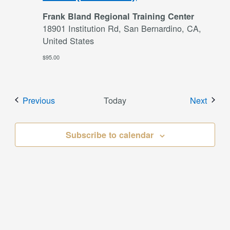
Frank Bland Regional Training Center
18901 Institution Rd, San Bernardino, CA,
United States
$95.00
Events
Event
Previous
Today
Next
Subscribe to calendar