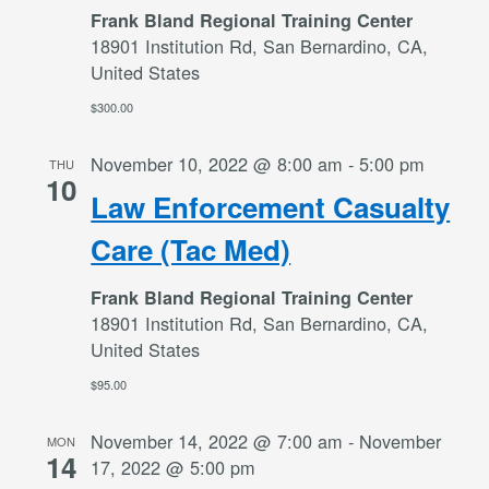
Frank Bland Regional Training Center
18901 Institution Rd, San Bernardino, CA,
United States
$300.00
November 10, 2022 @ 8:00 am
-
5:00 pm
THU
10
Law Enforcement Casualty
Care (Tac Med)
Frank Bland Regional Training Center
18901 Institution Rd, San Bernardino, CA,
United States
$95.00
November 14, 2022 @ 7:00 am
-
November
MON
14
17, 2022 @ 5:00 pm