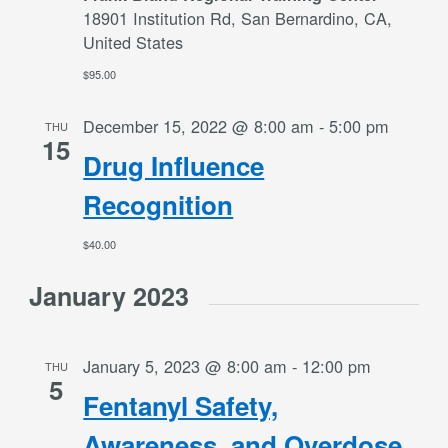
18901 Institution Rd, San Bernardino, CA,
United States
$95.00
December 15, 2022 @ 8:00 am
-
5:00 pm
THU
15
Drug Influence
Recognition
$40.00
January 2023
January 5, 2023 @ 8:00 am
-
12:00 pm
THU
5
Fentanyl Safety,
Awareness, and Overdose