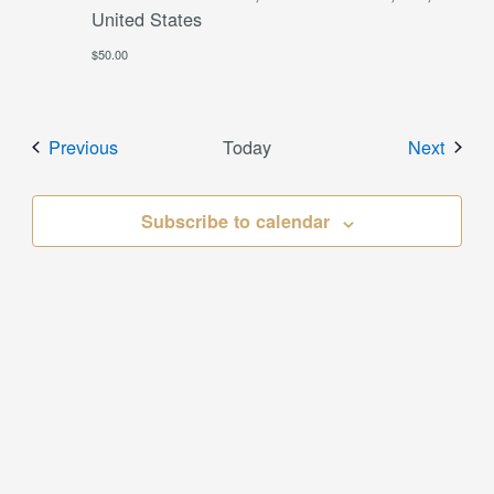
United States
$50.00
Events
Event
Previous
Today
Next
Subscribe to calendar