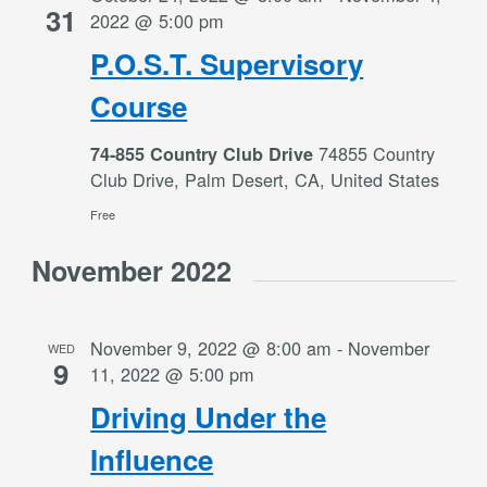
31
2022 @ 5:00 pm
P.O.S.T. Supervisory
Course
74855 Country
74-855 Country Club Drive
Club Drive, Palm Desert, CA, United States
Free
November 2022
November 9, 2022 @ 8:00 am
-
November
WED
9
11, 2022 @ 5:00 pm
Driving Under the
Influence