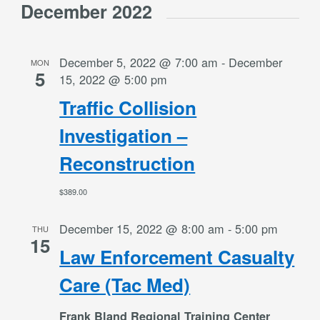
December 2022
December 5, 2022 @ 7:00 am
-
December
MON
5
15, 2022 @ 5:00 pm
Traffic Collision
Investigation –
Reconstruction
$389.00
December 15, 2022 @ 8:00 am
-
5:00 pm
THU
15
Law Enforcement Casualty
Care (Tac Med)
Frank Bland Regional Training Center