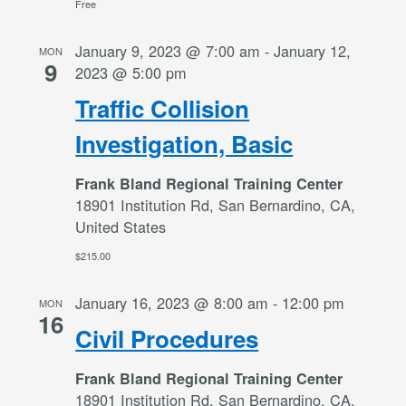
Free
January 9, 2023 @ 7:00 am
-
January 12,
MON
9
2023 @ 5:00 pm
Traffic Collision
Investigation, Basic
Frank Bland Regional Training Center
18901 Institution Rd, San Bernardino, CA,
United States
$215.00
January 16, 2023 @ 8:00 am
-
12:00 pm
MON
16
Civil Procedures
Frank Bland Regional Training Center
18901 Institution Rd, San Bernardino, CA,