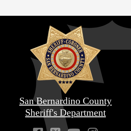
San Bernardino County
Sheriff's Department