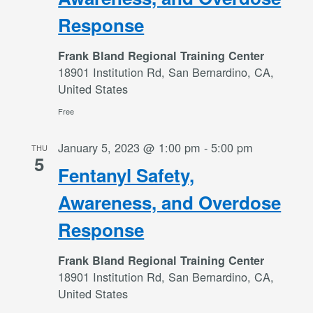
Response
Frank Bland Regional Training Center
18901 Institution Rd, San Bernardino, CA,
United States
Free
January 5, 2023 @ 1:00 pm
-
5:00 pm
THU
5
Fentanyl Safety,
Awareness, and Overdose
Response
Frank Bland Regional Training Center
18901 Institution Rd, San Bernardino, CA,
United States