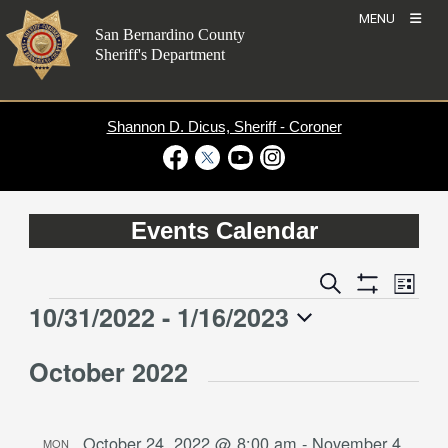
Skip
MENU
to
San Bernardino County
content
Sheriff's Department
Shannon D. Dicus, Sheriff - Coroner
Visit Our Facebook Page
Visit Our Twitter Profile
Visit Our Youtube Channel
Visit Our Instagram Account
Events Calendar
Event
Events
Search
List
Views
Show
Search
10/31/2022
 - 
1/16/2023
Events
Naviga
Filters
and
Select
Views
October 2022
date.
Navigation
October 24, 2022 @ 8:00 am
-
November 4,
MON