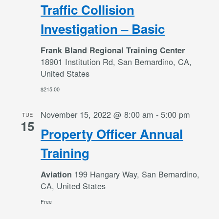
Traffic Collision
Investigation – Basic
Frank Bland Regional Training Center
18901 Institution Rd, San Bernardino, CA,
United States
$215.00
November 15, 2022 @ 8:00 am
-
5:00 pm
TUE
15
Property Officer Annual
Training
199 Hangary Way, San Bernardino,
Aviation
CA, United States
Free