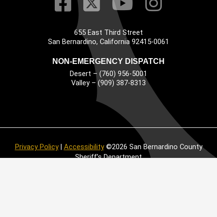
Visit Our Faceb
Visit Our Twitt
Visit Our
Visit 
655 East Third Street
Main Address
San Bernardino, California 92415-0061
NON-EMERGENCY DISPATCH
Desert – (760) 956-5001
Valley – (909) 387-8313
Privacy Policy
|
Accessibility
©2026 San Bernardino County
Sheriff’s Department