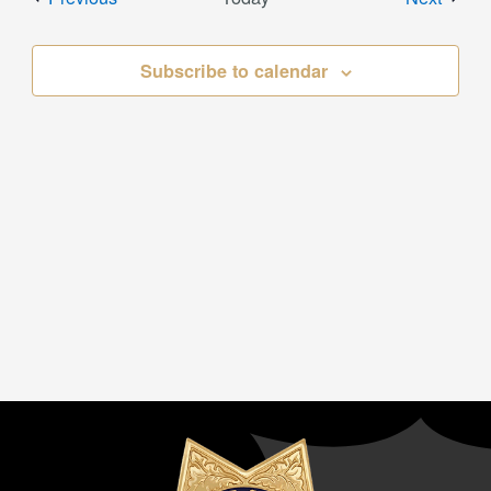
Subscribe to calendar