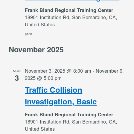
Frank Bland Regional Training Center
18901 Institution Rd, San Bernardino, CA,
United States
$150
November 2025
November 3, 2025 @ 8:00 am
-
November 6,
MON
3
2025 @ 5:00 pm
Traffic Collision
Investigation, Basic
Frank Bland Regional Training Center
18901 Institution Rd, San Bernardino, CA,
United States