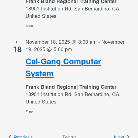
Frank Bland Regional Training Center
18901 Institution Rd, San Bernardino, CA,
United States
$300
November 18, 2025 @ 8:00 am
-
November
TUE
18
19, 2025 @ 5:00 pm
Cal-Gang Computer
System
Frank Bland Regional Training Center
18901 Institution Rd, San Bernardino, CA,
United States
Free
Events
Event
Previous
Today
Next