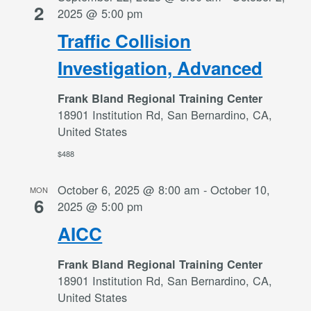
2
2025 @ 5:00 pm
Traffic Collision
Investigation, Advanced
Frank Bland Regional Training Center
18901 Institution Rd, San Bernardino, CA,
United States
$488
October 6, 2025 @ 8:00 am
-
October 10,
MON
6
2025 @ 5:00 pm
AICC
Frank Bland Regional Training Center
18901 Institution Rd, San Bernardino, CA,
United States