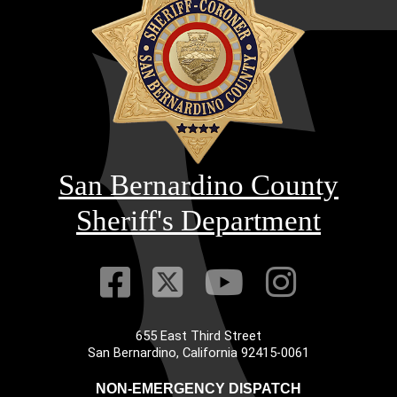
San Bernardino County
Sheriff's Department
Visit Our Faceb
Visit Our Twitt
Visit Our
Visit 
655 East Third Street
Main Address
San Bernardino, California 92415-0061
NON-EMERGENCY DISPATCH