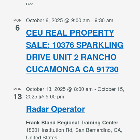
Free
October 6, 2025 @ 9:00 am
-
9:30 am
MON
6
CEU REAL PROPERTY
SALE: 10376 SPARKLING
DRIVE UNIT 2 RANCHO
CUCAMONGA CA 91730
October 13, 2025 @ 8:00 am
-
October 15,
MON
13
2025 @ 5:00 pm
Radar Operator
Frank Bland Regional Training Center
18901 Institution Rd, San Bernardino, CA,
United States