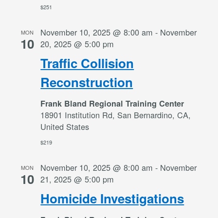
$251
November 10, 2025 @ 8:00 am
-
November
MON
10
20, 2025 @ 5:00 pm
Traffic Collision
Reconstruction
Frank Bland Regional Training Center
18901 Institution Rd, San Bernardino, CA,
United States
$219
November 10, 2025 @ 8:00 am
-
November
MON
10
21, 2025 @ 5:00 pm
Homicide Investigations