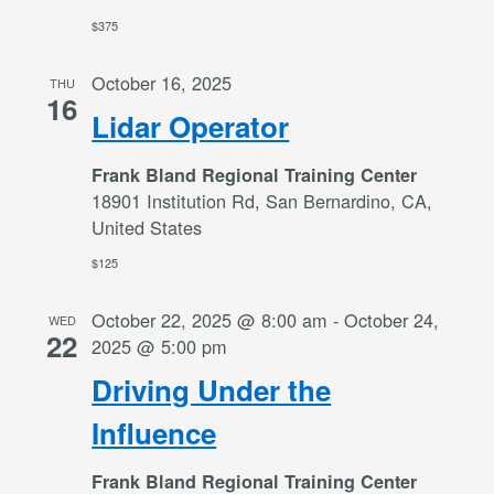
$375
October 16, 2025
THU
16
Lidar Operator
Frank Bland Regional Training Center
18901 Institution Rd, San Bernardino, CA,
United States
$125
October 22, 2025 @ 8:00 am
-
October 24,
WED
22
2025 @ 5:00 pm
Driving Under the
Influence
Frank Bland Regional Training Center