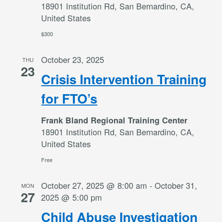
18901 Institution Rd, San Bernardino, CA,
United States
$300
October 23, 2025
THU
23
Crisis Intervention Training
for FTO’s
Frank Bland Regional Training Center
18901 Institution Rd, San Bernardino, CA,
United States
Free
October 27, 2025 @ 8:00 am
-
October 31,
MON
27
2025 @ 5:00 pm
Child Abuse Investigation