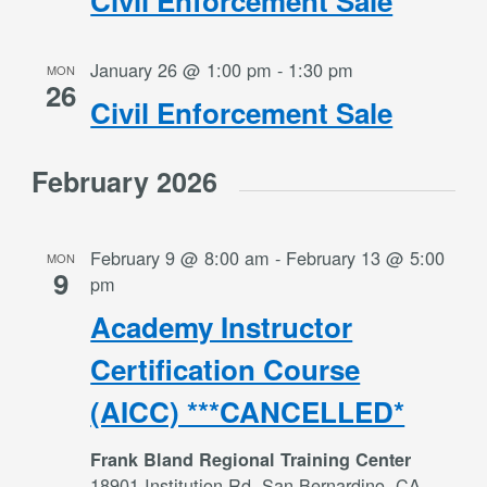
Civil Enforcement Sale
January 26 @ 1:00 pm
-
1:30 pm
MON
26
Civil Enforcement Sale
February 2026
February 9 @ 8:00 am
-
February 13 @ 5:00
MON
9
pm
Academy Instructor
Certification Course
(AICC) ***CANCELLED*
Frank Bland Regional Training Center
18901 Institution Rd, San Bernardino, CA,