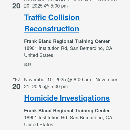
20
20, 2025 @ 5:00 pm
Traffic Collision
Reconstruction
Frank Bland Regional Training Center
18901 Institution Rd, San Bernardino, CA,
United States
$219
November 10, 2025 @ 8:00 am
-
November
THU
20
21, 2025 @ 5:00 pm
Homicide Investigations
Frank Bland Regional Training Center
18901 Institution Rd, San Bernardino, CA,
United States