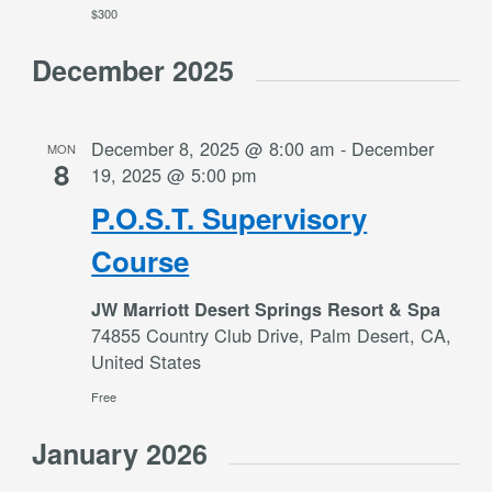
$300
December 2025
December 8, 2025 @ 8:00 am
-
December
MON
8
19, 2025 @ 5:00 pm
P.O.S.T. Supervisory
Course
JW Marriott Desert Springs Resort & Spa
74855 Country Club Drive, Palm Desert, CA,
United States
Free
January 2026