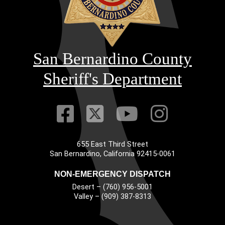
San Bernardino County
Sheriff's Department
Visit Our Faceb
Visit Our Twitt
Visit Our
Visit 
655 East Third Street
Main Address
San Bernardino, California 92415-0061
NON-EMERGENCY DISPATCH
Desert – (760) 956-5001
Valley – (909) 387-8313