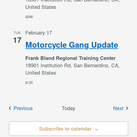
United States
$298
February 17
TUE
17
Motorcycle Gang Update
Frank Bland Regional Training Center
18901 Institution Rd, San Bernardino, CA,
United States
$125
Events
Event
Previous
Today
Next
Subscribe to calendar