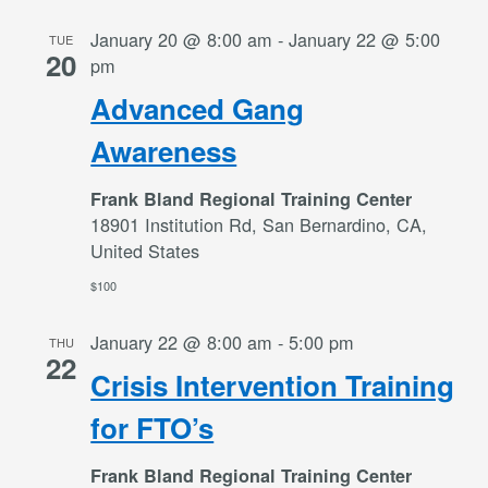
January 20 @ 8:00 am
-
January 22 @ 5:00
TUE
20
pm
Advanced Gang
Awareness
Frank Bland Regional Training Center
18901 Institution Rd, San Bernardino, CA,
United States
$100
January 22 @ 8:00 am
-
5:00 pm
THU
22
Crisis Intervention Training
for FTO’s
Frank Bland Regional Training Center