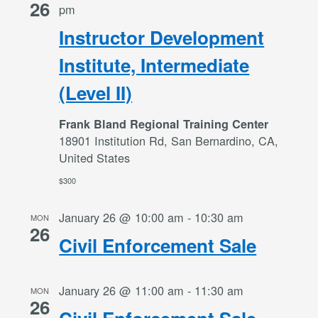
26
pm
Instructor Development
Institute, Intermediate
(Level II)
Frank Bland Regional Training Center
18901 Institution Rd, San Bernardino, CA,
United States
$300
January 26 @ 10:00 am
-
10:30 am
MON
26
Civil Enforcement Sale
January 26 @ 11:00 am
-
11:30 am
MON
26