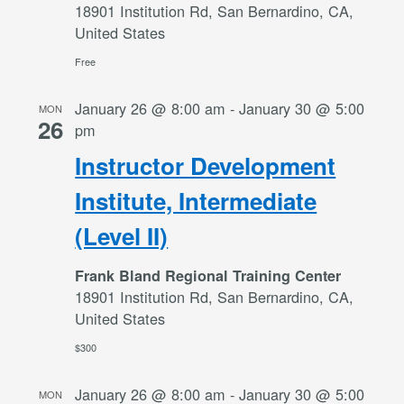
18901 Institution Rd, San Bernardino, CA,
United States
Free
January 26 @ 8:00 am
-
January 30 @ 5:00
MON
26
pm
Instructor Development
Institute, Intermediate
(Level II)
Frank Bland Regional Training Center
18901 Institution Rd, San Bernardino, CA,
United States
$300
January 26 @ 8:00 am
-
January 30 @ 5:00
MON