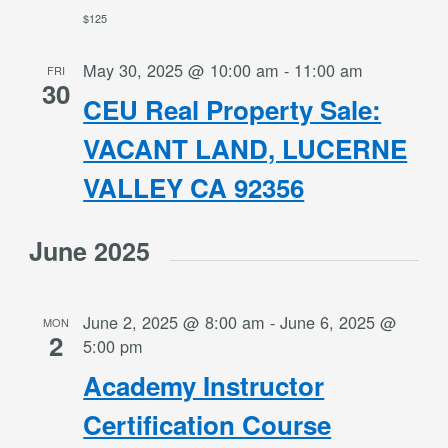
$125
May 30, 2025 @ 10:00 am
-
11:00 am
FRI
30
CEU Real Property Sale:
VACANT LAND, LUCERNE
VALLEY CA 92356
June 2025
June 2, 2025 @ 8:00 am
-
June 6, 2025 @
MON
2
5:00 pm
Academy Instructor
Certification Course