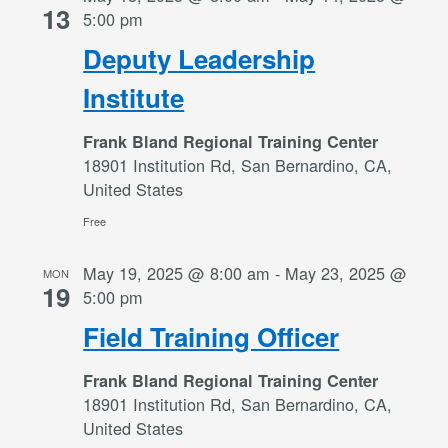
13
5:00 pm
Deputy Leadership
Institute
Frank Bland Regional Training Center
18901 Institution Rd, San Bernardino, CA,
United States
Free
May 19, 2025 @ 8:00 am
-
May 23, 2025 @
MON
19
5:00 pm
Field Training Officer
Frank Bland Regional Training Center
18901 Institution Rd, San Bernardino, CA,
United States