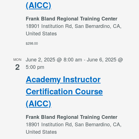
(AICC)
Frank Bland Regional Training Center
18901 Institution Rd, San Bernardino, CA,
United States
$298.00
June 2, 2025 @ 8:00 am
-
June 6, 2025 @
MON
2
5:00 pm
Academy Instructor
Certification Course
(AICC)
Frank Bland Regional Training Center
18901 Institution Rd, San Bernardino, CA,
United States