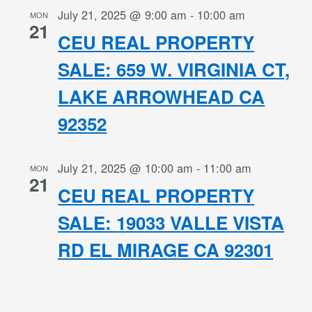
July 21, 2025 @ 9:00 am
-
10:00 am
MON
21
CEU REAL PROPERTY
SALE: 659 W. VIRGINIA CT,
LAKE ARROWHEAD CA
92352
July 21, 2025 @ 10:00 am
-
11:00 am
MON
21
CEU REAL PROPERTY
SALE: 19033 VALLE VISTA
RD EL MIRAGE CA 92301