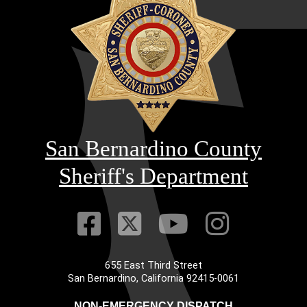
San Bernardino County
Sheriff's Department
Visit Our Faceb
Visit Our Twitt
Visit Our
Visit 
655 East Third Street
Main Address
San Bernardino, California 92415-0061
NON-EMERGENCY DISPATCH