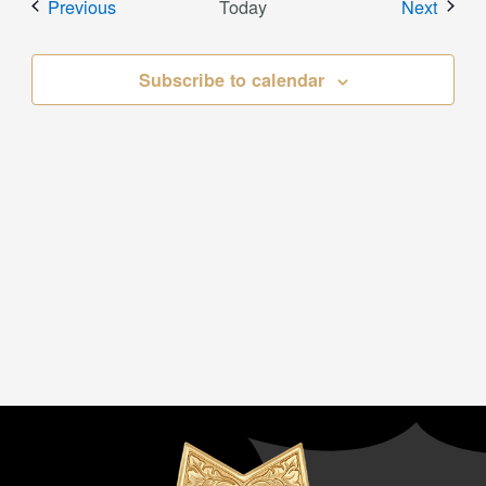
Events
Event
Previous
Today
Next
Subscribe to calendar