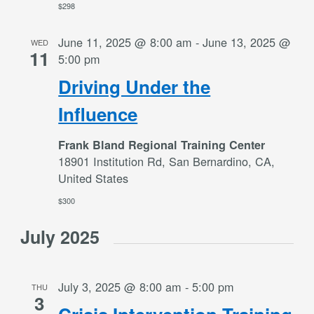
$298
June 11, 2025 @ 8:00 am
-
June 13, 2025 @
WED
11
5:00 pm
Driving Under the
Influence
Frank Bland Regional Training Center
18901 Institution Rd, San Bernardino, CA,
United States
$300
July 2025
July 3, 2025 @ 8:00 am
-
5:00 pm
THU
3