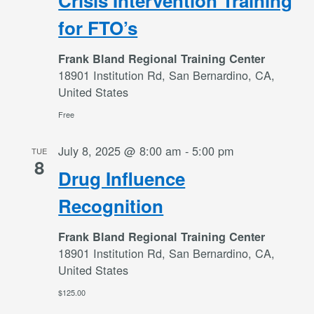
Crisis Intervention Training
for FTO’s
Frank Bland Regional Training Center
18901 Institution Rd, San Bernardino, CA,
United States
Free
July 8, 2025 @ 8:00 am
-
5:00 pm
TUE
8
Drug Influence
Recognition
Frank Bland Regional Training Center
18901 Institution Rd, San Bernardino, CA,
United States
$125.00