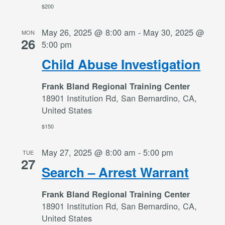
$200
May 26, 2025 @ 8:00 am
-
May 30, 2025 @
MON
26
5:00 pm
Child Abuse Investigation
Frank Bland Regional Training Center
18901 Institution Rd, San Bernardino, CA,
United States
$150
May 27, 2025 @ 8:00 am
-
5:00 pm
TUE
27
Search – Arrest Warrant
Frank Bland Regional Training Center
18901 Institution Rd, San Bernardino, CA,
United States