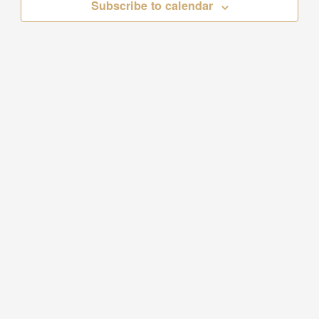
Subscribe to calendar