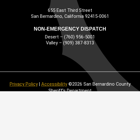
655 East Third Street
Main Address
San Bernardino, California 92415-0061
NON-EMERGENCY DISPATCH
Desert – (760) 956-5001
Valley – (909) 387-8313
Privacy Policy
|
Accessibility
©2026 San Bernardino County
Sheriff’s Department