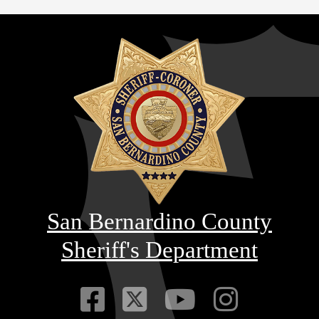
San Bernardino County
Sheriff's Department
Visit Our Faceb
Visit Our Twitt
Visit Our
Visit 