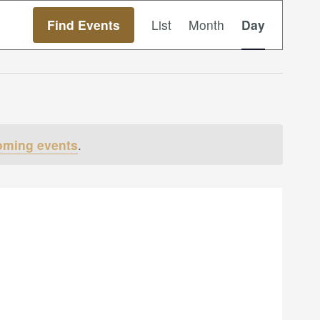
Event
Find Events
List
Month
Day
Views
Navigation
oming events
.