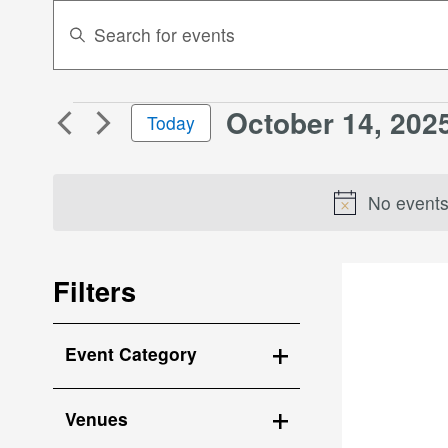
Events
Enter
Search
Keyword.
Search
and
for
Views
October 14, 202
Events
Events
Today
Navigation
by
for
Select
Keyword.
October
date.
No events
14,
2025
Filters
Changing
Event Category
any
Open
of
the
filter
Venues
form
Open