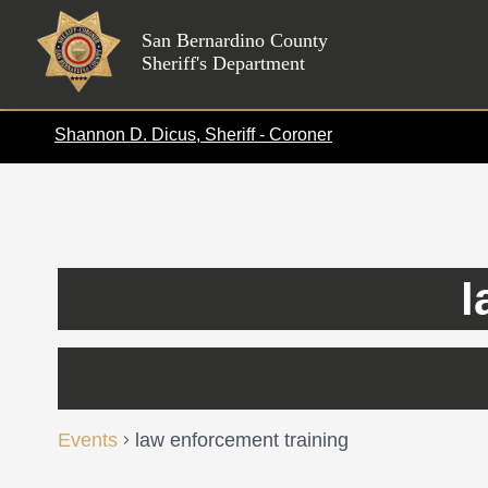
Skip
to
San Bernardino County
Sheriff's Department
content
Shannon D. Dicus, Sheriff - Coroner
l
Events
law enforcement training