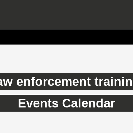
aw enforcement traini
Events Calendar