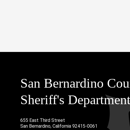
San Bernardino Cou
Sheriff's Departmen
655 East Third Street
Main Address
San Bernardino, California 92415-0061