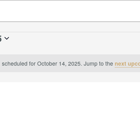
5
 scheduled for October 14, 2025. Jump to the
next upc
Notice