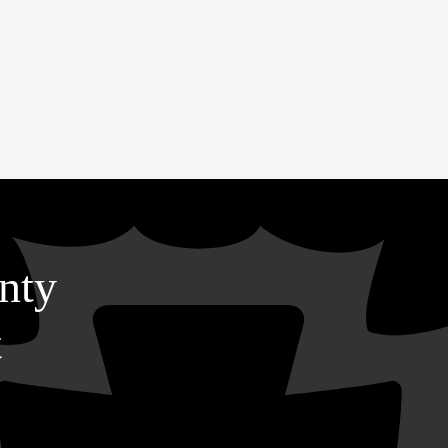
nty
t