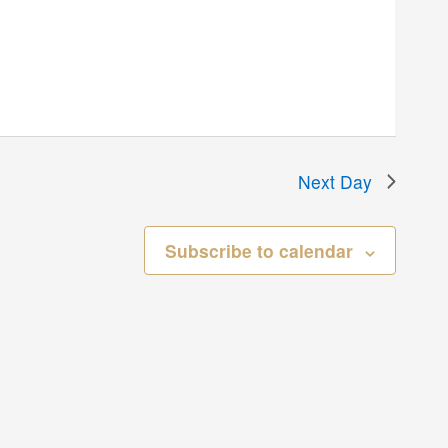
Next Day
Subscribe to calendar