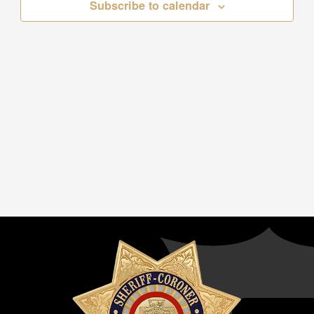
Subscribe to calendar