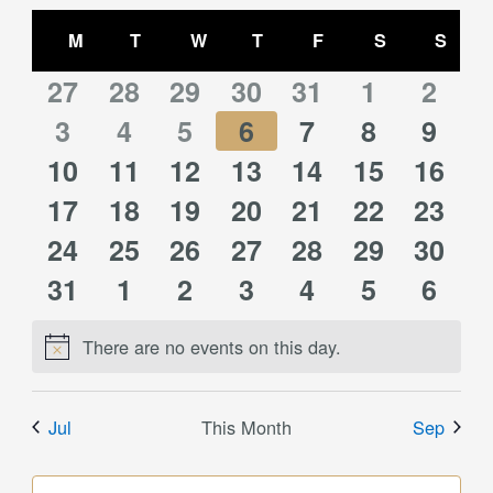
Select
Views
Calendar
date.
M
MONDAY
T
TUESDAY
W
WEDNESDAY
T
THURSDAY
F
FRIDAY
S
SATURDAY
S
SUN
Navigation
of
0
0
0
0
0
0
0
Events
27
28
29
30
31
1
2
0
0
0
0
0
0
0
events
3
events
4
events
5
events
6
events
7
events
8
event
9
0
0
0
0
0
0
0
10
events
11
events
12
events
13
events
14
events
15
events
16
event
0
0
0
0
0
0
0
events
17
events
18
events
19
events
20
events
21
events
22
event
23
0
0
0
0
0
0
0
events
24
events
25
events
26
events
27
events
28
events
29
event
30
0
0
0
0
0
0
0
events
31
events
1
events
2
events
3
events
4
events
5
event
6
events
events
events
events
events
events
event
There are no events on this day.
Notice
Jul
This Month
Sep