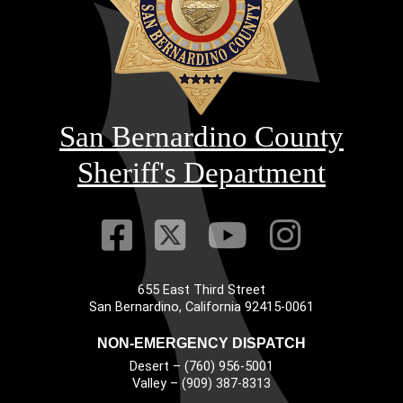
San Bernardino County
Sheriff's Department
Visit Our Faceb
Visit Our Twitt
Visit Our
Visit 
655 East Third Street
Main Address
San Bernardino, California 92415-0061
NON-EMERGENCY DISPATCH
Desert – (760) 956-5001
Valley – (909) 387-8313