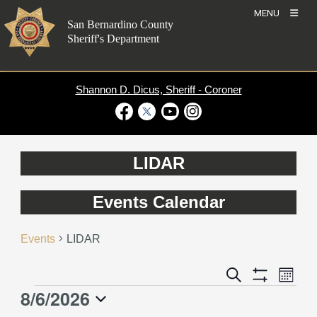
Skip
MENU
to
San Bernardino County
content
Sheriff's Department
Shannon D. Dicus, Sheriff - Coroner
Visit Our Facebook Page
Visit Our Twitter Profile
Visit Our Youtube Channel
Visit Our Instagram Account
LIDAR
Events Calendar
Events
LIDAR
Event
Events
Search
Month
Views
Show
Search
8/6/2026
Events
Naviga
Filters
and