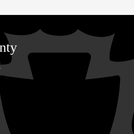
nty
t