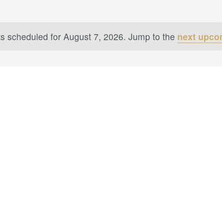
s scheduled for August 7, 2026. Jump to the
next upco
Notice