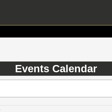
Events Calendar