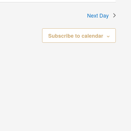
Next Day
Subscribe to calendar