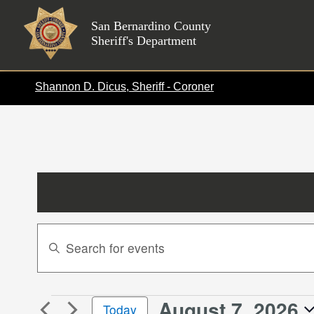
Skip
to
San Bernardino County
Sheriff's Department
content
Shannon D. Dicus, Sheriff - Coroner
Events
Enter
Search
Keyword.
Search
and
for
Views
August 7, 2026
Events
Events
Today