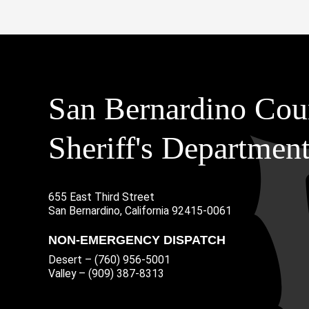
San Bernardino Cou
Sheriff's Departmen
655 East Third Street
Main Address
San Bernardino, California 92415-0061
NON-EMERGENCY DISPATCH
Desert – (760) 956-5001
Valley – (909) 387-8313