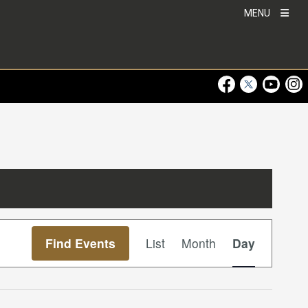
MENU
Visit Our Faceboo
Visit Our Twitt
Visit Ou
Visi
Event
Find Events
List
Month
Day
Views
Navigation