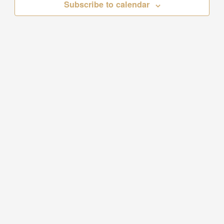
Subscribe to calendar