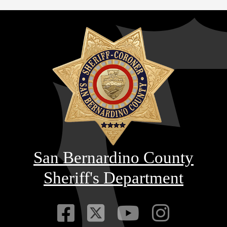
San Bernardino County
Sheriff's Department
Visit Our Faceb
Visit Our Twitt
Visit Our
Visit 