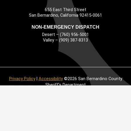
655 East Third Street
Main Address
San Bernardino, California 92415-0061
NON-EMERGENCY DISPATCH
Desert – (760) 956-5001
Valley – (909) 387-8313
Privacy Policy
|
Accessibility
©2026 San Bernardino County
Sheriff’s Department