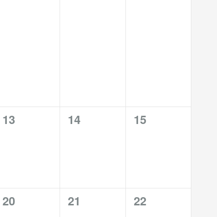
0
0
0
13
14
15
events,
events,
events,
0
0
0
20
21
22
events,
events,
events,