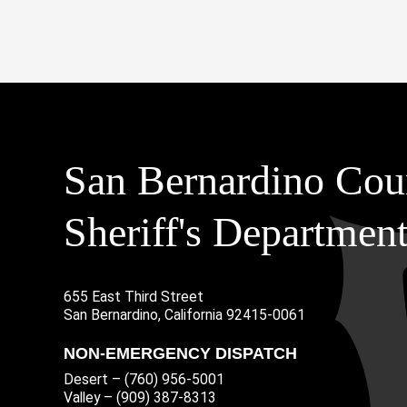
San Bernardino Cou
Sheriff's Departmen
655 East Third Street
Main Address
San Bernardino, California 92415-0061
NON-EMERGENCY DISPATCH
Desert – (760) 956-5001
Valley – (909) 387-8313