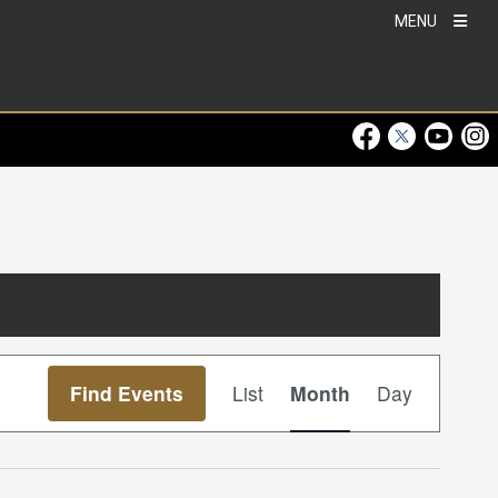
MENU
Visit Our Faceboo
Visit Our Twitt
Visit Ou
Visi
Event
Find Events
List
Month
Day
Views
Navigation