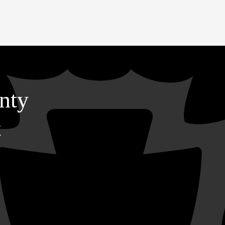
nty
t