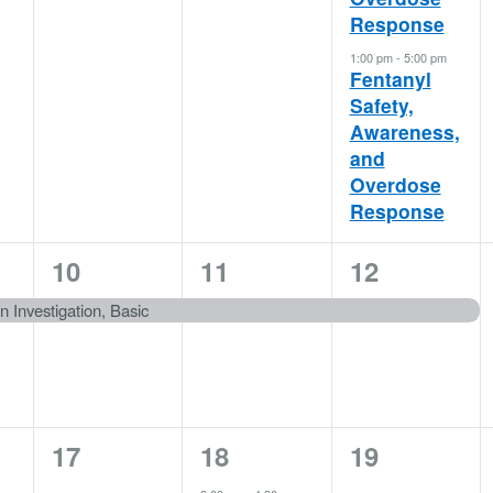
Response
1:00 pm
-
5:00 pm
Fentanyl
Safety,
Awareness,
and
Overdose
Response
1
1
1
10
11
12
event,
event,
event,
on Investigation, Basic
0
1
0
17
18
19
events,
event,
events,