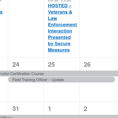
m
8:00 am
-
4:30 pm
HOSTED –
es
Veterans &
Law
Enforcement
Interaction
Presented
by Secure
Measures
2
2
2
24
25
26
events,
events,
events,
uctor Certification Course
Field Training Officer – Update
1
1
1
31
1
2
event,
event,
event,
 Officer