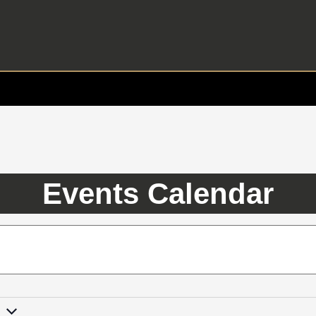
Events Calendar
3