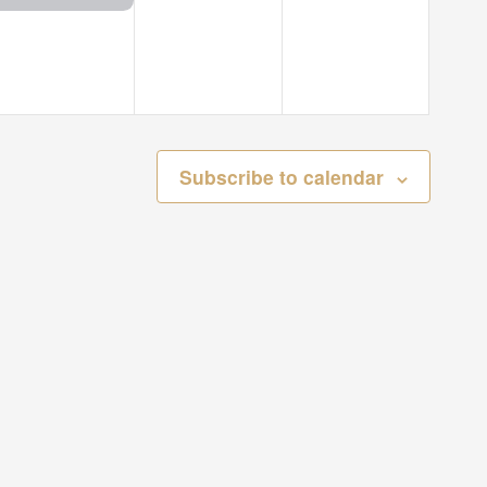
Subscribe to calendar