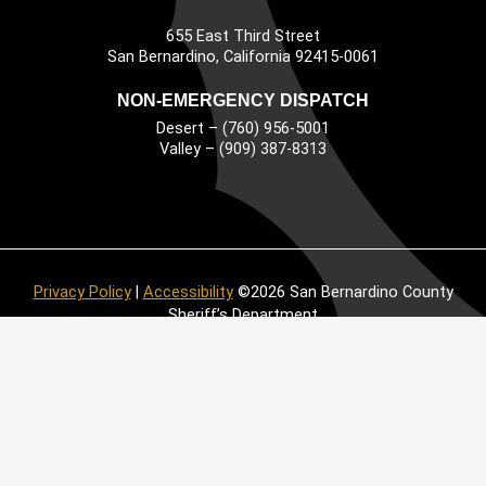
655 East Third Street
Main Address
San Bernardino, California 92415-0061
NON-EMERGENCY DISPATCH
Desert – (760) 956-5001
Valley – (909) 387-8313
Privacy Policy
|
Accessibility
©2026 San Bernardino County
Sheriff’s Department