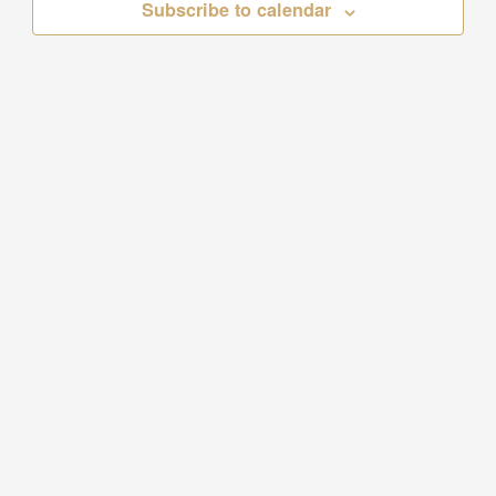
Subscribe to calendar