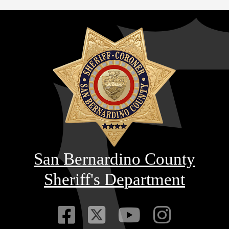
San Bernardino County
Sheriff's Department
Visit Our Faceb
Visit Our Twitt
Visit Our
Visit 