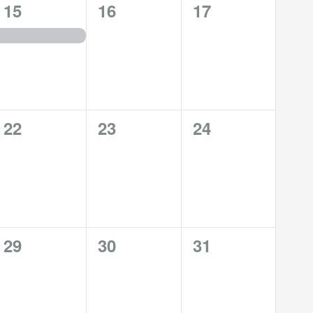
1
0
0
15
16
17
event,
events,
events,
0
0
0
22
23
24
events,
events,
events,
0
0
0
29
30
31
events,
events,
events,