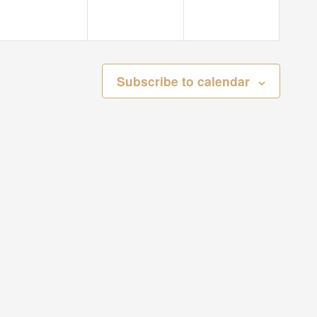
Subscribe to calendar