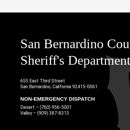
San Bernardino Cou
Sheriff's Departmen
655 East Third Street
Main Address
San Bernardino, California 92415-0061
NON-EMERGENCY DISPATCH
Desert – (760) 956-5001
Valley – (909) 387-8313