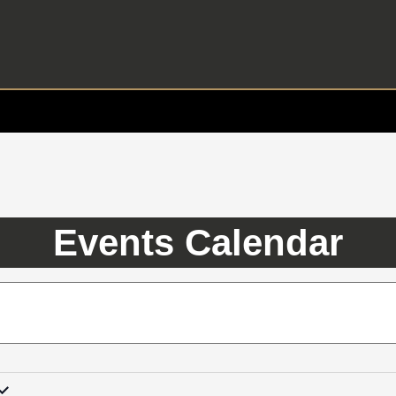
Events Calendar