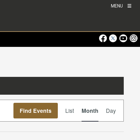
MENU
Visit Our Faceboo
Visit Our Twitt
Visit Ou
Visi
Event
Find Events
List
Month
Day
Views
Navigation