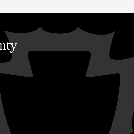
nty
t