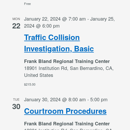
Free
January 22, 2024 @ 7:00 am
-
January 25,
MON
22
2024 @ 6:00 pm
Traffic Collision
Investigation, Basic
Frank Bland Regional Training Center
18901 Institution Rd, San Bernardino, CA,
United States
$215.00
January 30, 2024 @ 8:00 am
-
5:00 pm
TUE
30
Courtroom Procedures
Frank Bland Regional Training Center