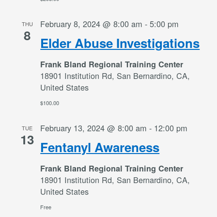
February 8, 2024 @ 8:00 am
-
5:00 pm
THU
8
Elder Abuse Investigations
Frank Bland Regional Training Center
18901 Institution Rd, San Bernardino, CA,
United States
$100.00
February 13, 2024 @ 8:00 am
-
12:00 pm
TUE
13
Fentanyl Awareness
Frank Bland Regional Training Center
18901 Institution Rd, San Bernardino, CA,
United States
Free