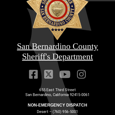
San Bernardino County
Sheriff's Department
Visit Our Faceb
Visit Our Twitt
Visit Our
Visit 
655 East Third Street
Main Address
San Bernardino, California 92415-0061
NON-EMERGENCY DISPATCH
Desert – (760) 956-5001