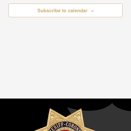
Subscribe to calendar