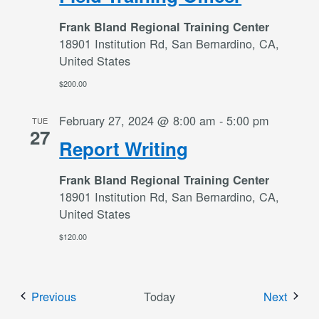
Frank Bland Regional Training Center
18901 Institution Rd, San Bernardino, CA,
United States
$200.00
February 27, 2024 @ 8:00 am
-
5:00 pm
TUE
27
Report Writing
Frank Bland Regional Training Center
18901 Institution Rd, San Bernardino, CA,
United States
$120.00
Events
Event
Previous
Today
Next