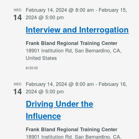
February 14, 2024 @ 8:00 am
-
February 15,
WED
14
2024 @ 5:00 pm
Interview and Interrogation
Frank Bland Regional Training Center
18901 Institution Rd, San Bernardino, CA,
United States
$125.00
February 14, 2024 @ 8:00 am
-
February 16,
WED
14
2024 @ 5:00 pm
Driving Under the
Influence
Frank Bland Regional Training Center
18901 Institution Rd, San Bernardino, CA,