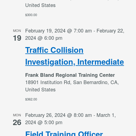
United States
$300.00
February 19, 2024 @ 7:00 am
-
February 22,
MON
19
2024 @ 6:00 pm
Traffic Collision
Investigation, Intermediate
Frank Bland Regional Training Center
18901 Institution Rd, San Bernardino, CA,
United States
$362.00
February 26, 2024 @ 8:00 am
-
March 1,
MON
26
2024 @ 5:00 pm
Field Training Officer