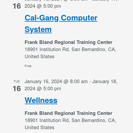
16
2024 @ 5:00 pm
Cal-Gang Computer
System
Frank Bland Regional Training Center
18901 Institution Rd, San Bernardino, CA,
United States
Free
January 16, 2024 @ 8:00 am
-
January 18,
TUE
16
2024 @ 5:00 pm
Wellness
Frank Bland Regional Training Center
18901 Institution Rd, San Bernardino, CA,
United States