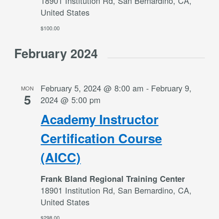
18901 Institution Rd, San Bernardino, CA,
United States
$100.00
February 2024
February 5, 2024 @ 8:00 am
-
February 9,
MON
5
2024 @ 5:00 pm
Academy Instructor
Certification Course
(AICC)
Frank Bland Regional Training Center
18901 Institution Rd, San Bernardino, CA,
United States
$298.00