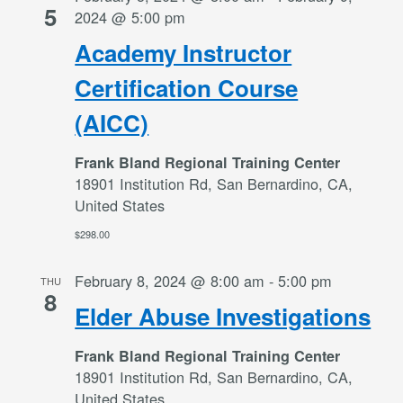
5
2024 @ 5:00 pm
Academy Instructor
Certification Course
(AICC)
Frank Bland Regional Training Center
18901 Institution Rd, San Bernardino, CA,
United States
$298.00
February 8, 2024 @ 8:00 am
-
5:00 pm
THU
8
Elder Abuse Investigations
Frank Bland Regional Training Center
18901 Institution Rd, San Bernardino, CA,
United States