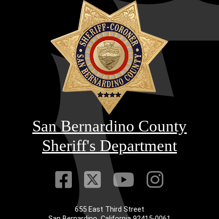
San Bernardino County
Sheriff's Department
Visit Our Faceb
Visit Our Twitt
Visit Our
Visit 
655 East Third Street
Main Address
San Bernardino, California 92415-0061