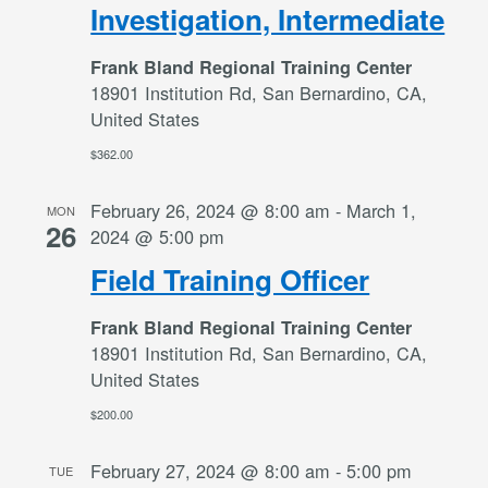
Investigation, Intermediate
Frank Bland Regional Training Center
18901 Institution Rd, San Bernardino, CA,
United States
$362.00
February 26, 2024 @ 8:00 am
-
March 1,
MON
26
2024 @ 5:00 pm
Field Training Officer
Frank Bland Regional Training Center
18901 Institution Rd, San Bernardino, CA,
United States
$200.00
February 27, 2024 @ 8:00 am
-
5:00 pm
TUE