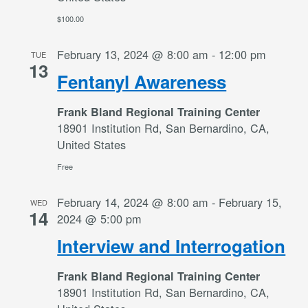
$100.00
February 13, 2024 @ 8:00 am
-
12:00 pm
TUE
13
Fentanyl Awareness
Frank Bland Regional Training Center
18901 Institution Rd, San Bernardino, CA,
United States
Free
February 14, 2024 @ 8:00 am
-
February 15,
WED
14
2024 @ 5:00 pm
Interview and Interrogation
Frank Bland Regional Training Center
18901 Institution Rd, San Bernardino, CA,