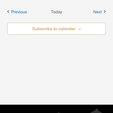
Events
Event
Previous
Today
Next
Subscribe to calendar