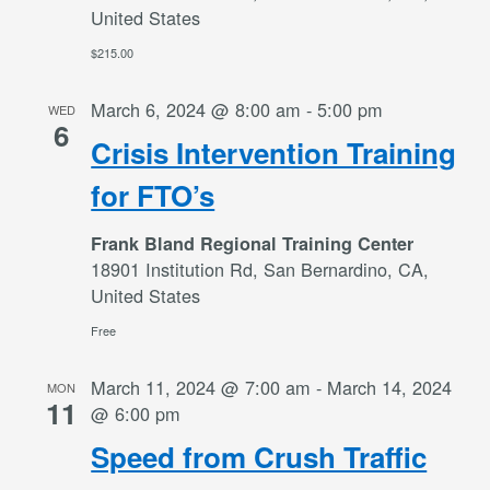
United States
$215.00
March 6, 2024 @ 8:00 am
-
5:00 pm
WED
6
Crisis Intervention Training
for FTO’s
Frank Bland Regional Training Center
18901 Institution Rd, San Bernardino, CA,
United States
Free
March 11, 2024 @ 7:00 am
-
March 14, 2024
MON
11
@ 6:00 pm
Speed from Crush Traffic