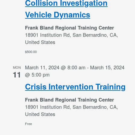
Collision Investigation
Vehicle Dynamics
Frank Bland Regional Training Center
18901 Institution Rd, San Bernardino, CA,
United States
$500.00
March 11, 2024 @ 8:00 am
-
March 15, 2024
MON
11
@ 5:00 pm
Crisis Intervention Training
Frank Bland Regional Training Center
18901 Institution Rd, San Bernardino, CA,
United States
Free