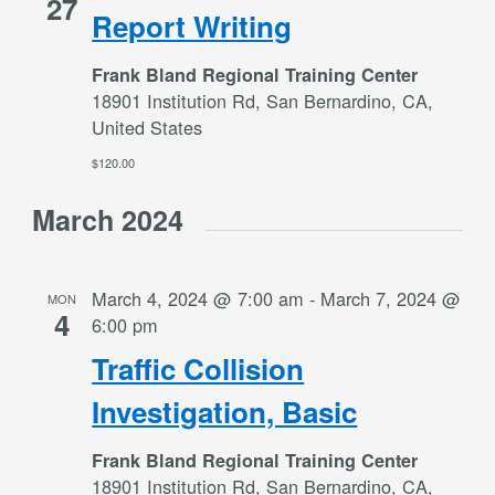
27
Report Writing
Frank Bland Regional Training Center
18901 Institution Rd, San Bernardino, CA,
United States
$120.00
March 2024
March 4, 2024 @ 7:00 am
-
March 7, 2024 @
MON
4
6:00 pm
Traffic Collision
Investigation, Basic
Frank Bland Regional Training Center
18901 Institution Rd, San Bernardino, CA,