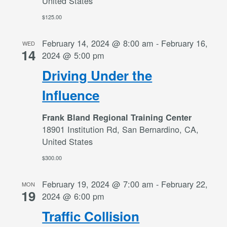
United States
$125.00
February 14, 2024 @ 8:00 am
-
February 16,
WED
14
2024 @ 5:00 pm
Driving Under the
Influence
Frank Bland Regional Training Center
18901 Institution Rd, San Bernardino, CA,
United States
$300.00
February 19, 2024 @ 7:00 am
-
February 22,
MON
19
2024 @ 6:00 pm
Traffic Collision