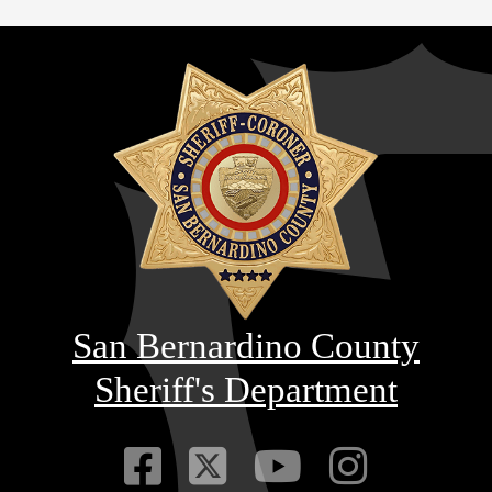
San Bernardino County
Sheriff's Department
Visit Our Faceb
Visit Our Twitt
Visit Our
Visit 