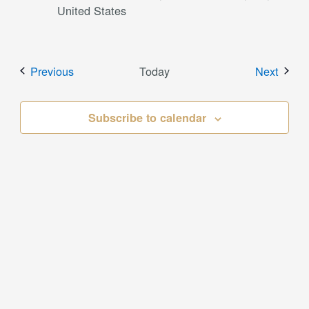
United States
Events
Event
Previous
Today
Next
Subscribe to calendar