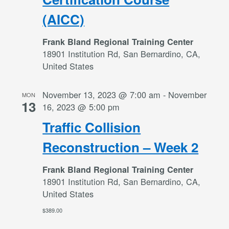
(AICC)
Frank Bland Regional Training Center
18901 Institution Rd, San Bernardino, CA,
United States
November 13, 2023 @ 7:00 am
-
November
MON
13
16, 2023 @ 5:00 pm
Traffic Collision
Reconstruction – Week 2
Frank Bland Regional Training Center
18901 Institution Rd, San Bernardino, CA,
United States
$389.00