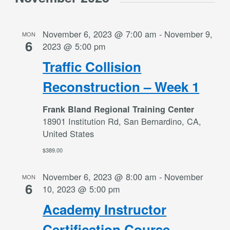
November 6, 2023 @ 7:00 am
-
November 9,
MON
6
2023 @ 5:00 pm
Traffic Collision
Reconstruction – Week 1
Frank Bland Regional Training Center
18901 Institution Rd, San Bernardino, CA,
United States
$389.00
November 6, 2023 @ 8:00 am
-
November
MON
6
10, 2023 @ 5:00 pm
Academy Instructor
Certification Course