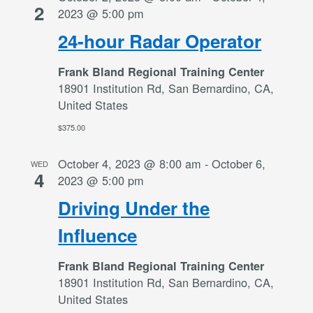
2
2023 @ 5:00 pm
24-hour Radar Operator
Frank Bland Regional Training Center
18901 Institution Rd, San Bernardino, CA,
United States
$375.00
October 4, 2023 @ 8:00 am
-
October 6,
WED
4
2023 @ 5:00 pm
Driving Under the
Influence
Frank Bland Regional Training Center
18901 Institution Rd, San Bernardino, CA,
United States