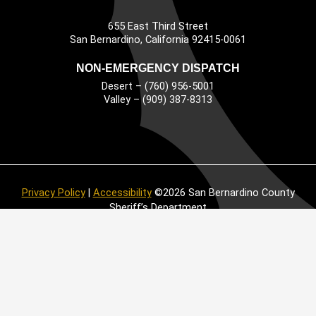
655 East Third Street
Main Address
San Bernardino, California 92415-0061
NON-EMERGENCY DISPATCH
Desert – (760) 956-5001
Valley – (909) 387-8313
Privacy Policy
|
Accessibility
©2026 San Bernardino County
Sheriff’s Department