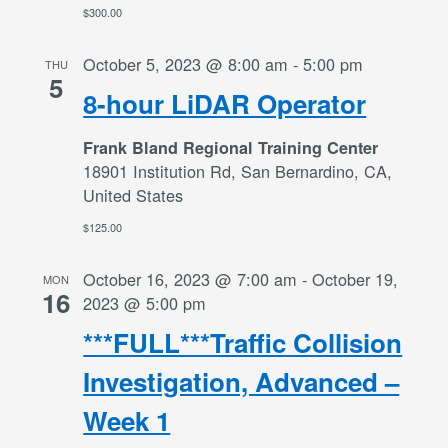
$300.00
October 5, 2023 @ 8:00 am
-
5:00 pm
THU
5
8-hour LiDAR Operator
Frank Bland Regional Training Center
18901 Institution Rd, San Bernardino, CA,
United States
$125.00
October 16, 2023 @ 7:00 am
-
October 19,
MON
16
2023 @ 5:00 pm
***FULL***Traffic Collision
Investigation, Advanced –
Week 1