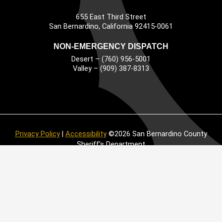
655 East Third Street
Main Address
San Bernardino, California 92415-0061
NON-EMERGENCY DISPATCH
Desert – (760) 956-5001
Valley – (909) 387-8313
Privacy Policy
|
Accessibility
©2026 San Bernardino County
Sheriff’s Department