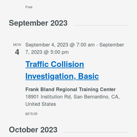
Free
September 2023
September 4, 2023 @ 7:00 am
-
September
MON
4
7, 2023 @ 5:00 pm
Traffic Collision
Investigation, Basic
Frank Bland Regional Training Center
18901 Institution Rd, San Bernardino, CA,
United States
$215.00
October 2023