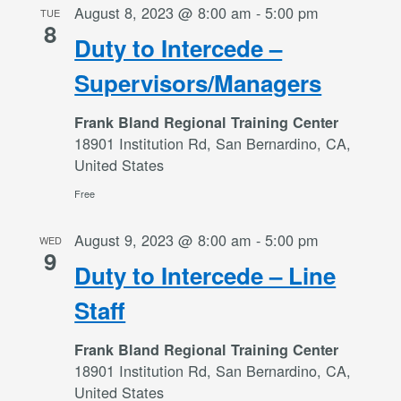
August 8, 2023 @ 8:00 am
-
5:00 pm
TUE
8
Duty to Intercede –
Supervisors/Managers
Frank Bland Regional Training Center
18901 Institution Rd, San Bernardino, CA,
United States
Free
August 9, 2023 @ 8:00 am
-
5:00 pm
WED
9
Duty to Intercede – Line
Staff
Frank Bland Regional Training Center
18901 Institution Rd, San Bernardino, CA,
United States