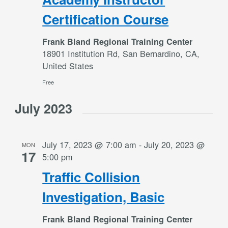
Certification Course
Frank Bland Regional Training Center
18901 Institution Rd, San Bernardino, CA,
United States
Free
July 2023
July 17, 2023 @ 7:00 am
-
July 20, 2023 @
MON
17
5:00 pm
Traffic Collision
Investigation, Basic
Frank Bland Regional Training Center