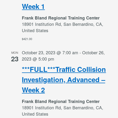
Week 1
Frank Bland Regional Training Center
18901 Institution Rd, San Bernardino, CA,
United States
$421.00
October 23, 2023 @ 7:00 am
-
October 26,
MON
23
2023 @ 5:00 pm
***FULL***Traffic Collision
Investigation, Advanced –
Week 2
Frank Bland Regional Training Center
18901 Institution Rd, San Bernardino, CA,
United States