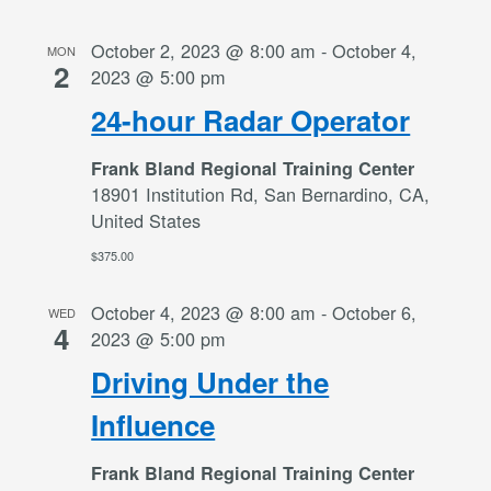
October 2, 2023 @ 8:00 am
-
October 4,
MON
2
2023 @ 5:00 pm
24-hour Radar Operator
Frank Bland Regional Training Center
18901 Institution Rd, San Bernardino, CA,
United States
$375.00
October 4, 2023 @ 8:00 am
-
October 6,
WED
4
2023 @ 5:00 pm
Driving Under the
Influence
Frank Bland Regional Training Center