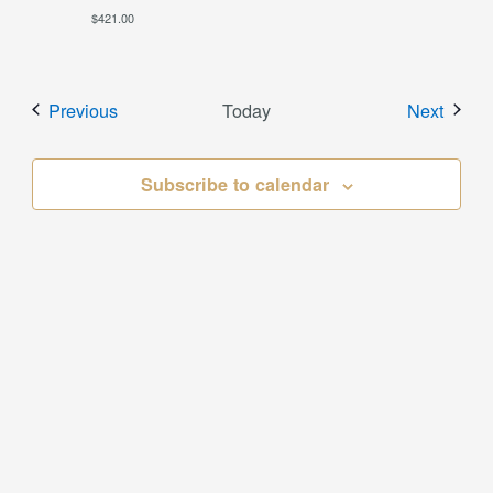
$421.00
Events
Event
Previous
Today
Next
Subscribe to calendar