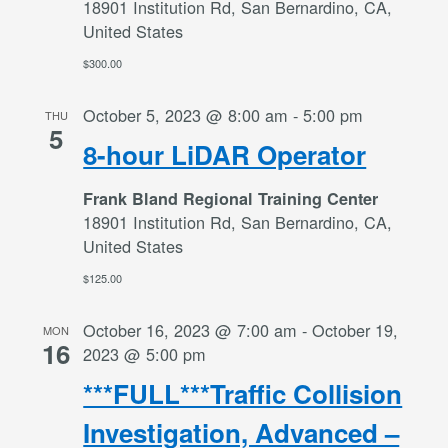
18901 Institution Rd, San Bernardino, CA,
United States
$300.00
October 5, 2023 @ 8:00 am
-
5:00 pm
THU
5
8-hour LiDAR Operator
Frank Bland Regional Training Center
18901 Institution Rd, San Bernardino, CA,
United States
$125.00
October 16, 2023 @ 7:00 am
-
October 19,
MON
16
2023 @ 5:00 pm
***FULL***Traffic Collision
Investigation, Advanced –