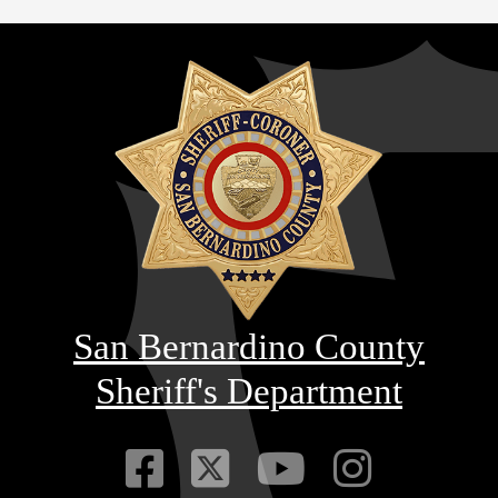
San Bernardino County
Sheriff's Department
Visit Our Faceb
Visit Our Twitt
Visit Our
Visit 