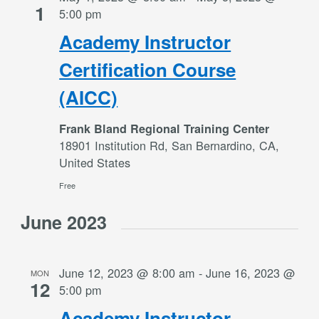
1
5:00 pm
Academy Instructor
Certification Course
(AICC)
Frank Bland Regional Training Center
18901 Institution Rd, San Bernardino, CA,
United States
Free
June 2023
June 12, 2023 @ 8:00 am
-
June 16, 2023 @
MON
12
5:00 pm
Academy Instructor