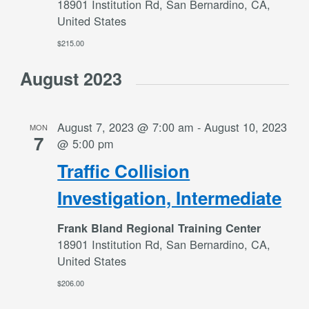
18901 Institution Rd, San Bernardino, CA,
United States
$215.00
August 2023
August 7, 2023 @ 7:00 am
-
August 10, 2023
MON
7
@ 5:00 pm
Traffic Collision
Investigation, Intermediate
Frank Bland Regional Training Center
18901 Institution Rd, San Bernardino, CA,
United States
$206.00