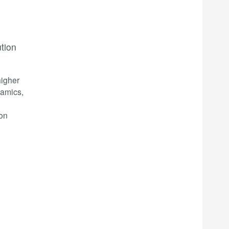
ution
higher
namics,
ion