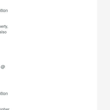
ution
erty,
also
4 @
ution
higher