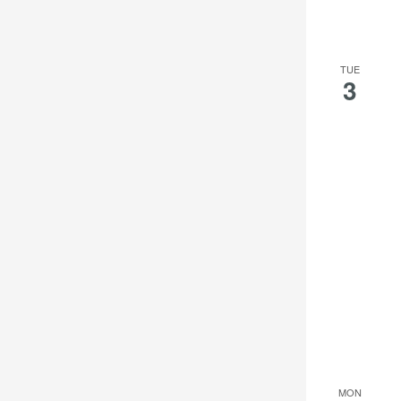
TUE
3
MON