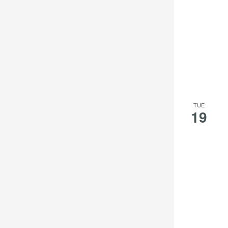
TUE
19