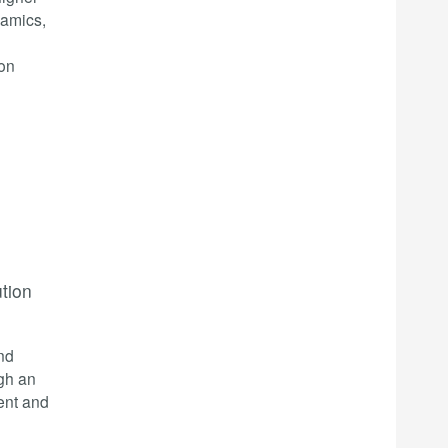
namics,
ion
ution
nd
ugh an
ent and