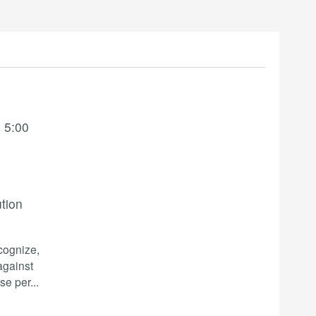
 5:00
ution
ecognize,
against
se per
...