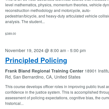
level mathematics, physics, momentum theories, vehicle dy
reconstruction methodology and motorcycle, auto-
pedestrian/bicycle, and heavy-duty articulated vehicle collis
analysis. The student
...
$389.00
November 19, 2024 @ 8:00 am
-
5:00 pm
Principled Policing
Frank Bland Regional Training Center
18901 Instit
Rd, San Bernardino, CA, United States
This course develops officer roles in improving public trust a
confidence in the justice system. This is accomplished thro
assessment of policing expectations, cognitive bias, the curr
historical
...