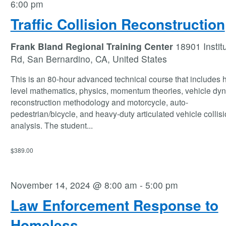
6:00 pm
Traffic Collision Reconstruction
Frank Bland Regional Training Center
18901 Instit
Rd, San Bernardino, CA, United States
This is an 80-hour advanced technical course that includes 
level mathematics, physics, momentum theories, vehicle dy
reconstruction methodology and motorcycle, auto-
pedestrian/bicycle, and heavy-duty articulated vehicle collis
analysis. The student
...
$389.00
November 14, 2024 @ 8:00 am
-
5:00 pm
Law Enforcement Response to
Homeless