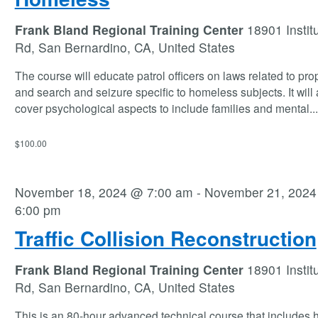
Frank Bland Regional Training Center
18901 Instit
Rd, San Bernardino, CA, United States
The course will educate patrol officers on laws related to prop
and search and seizure specific to homeless subjects. It will 
cover psychological aspects to include families and mental
...
$100.00
November 18, 2024 @ 7:00 am
-
November 21, 202
6:00 pm
Traffic Collision Reconstruction
Frank Bland Regional Training Center
18901 Instit
Rd, San Bernardino, CA, United States
This is an 80-hour advanced technical course that includes 