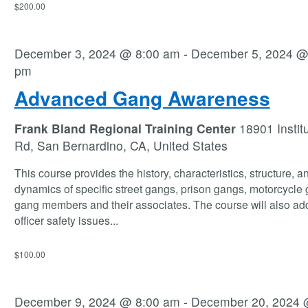
$200.00
December 3, 2024 @ 8:00 am
-
December 5, 2024 @
pm
Advanced Gang Awareness
Frank Bland Regional Training Center
18901 Instit
Rd, San Bernardino, CA, United States
This course provides the history, characteristics, structure, a
dynamics of specific street gangs, prison gangs, motorcycle
gang members and their associates. The course will also ad
officer safety issues
...
$100.00
December 9, 2024 @ 8:00 am
-
December 20, 2024 