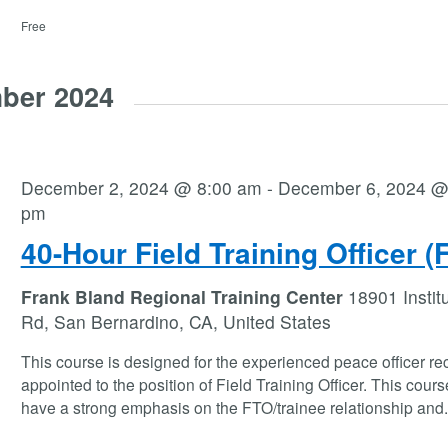
Free
ber 2024
December 2, 2024 @ 8:00 am
-
December 6, 2024 @
pm
40-Hour Field Training Officer (
Frank Bland Regional Training Center
18901 Instit
Rd, San Bernardino, CA, United States
This course is designed for the experienced peace officer re
appointed to the position of Field Training Officer. This course
have a strong emphasis on the FTO/trainee relationship and
.