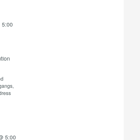
 5:00
ution
nd
 gangs,
dress
@ 5:00