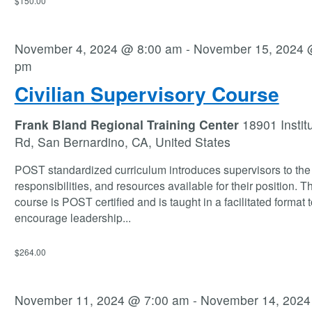
$150.00
November 4, 2024 @ 8:00 am
-
November 15, 2024 
pm
Civilian Supervisory Course
Frank Bland Regional Training Center
18901 Instit
Rd, San Bernardino, CA, United States
POST standardized curriculum introduces supervisors to the 
responsibilities, and resources available for their position. T
course is POST certified and is taught in a facilitated format t
encourage leadership
...
$264.00
November 11, 2024 @ 7:00 am
-
November 14, 202