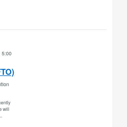
 5:00
FTO)
ution
cently
 will
..