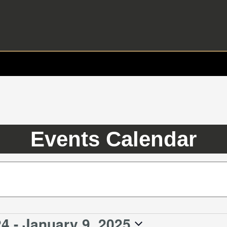
Events Calendar
24
 - 
January 9, 2025