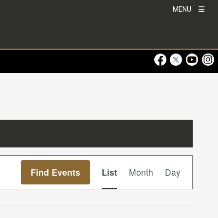
MENU
Visit Our Faceboo
Visit Our Twitt
Visit Ou
Visi
Event
Find Events
List
Month
Day
Views
Navigation