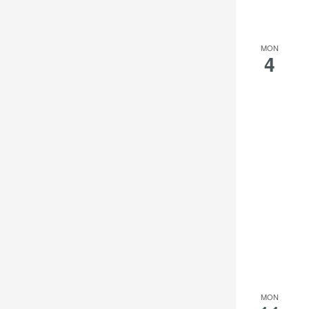
the
filtered
results.
MON
4
MON