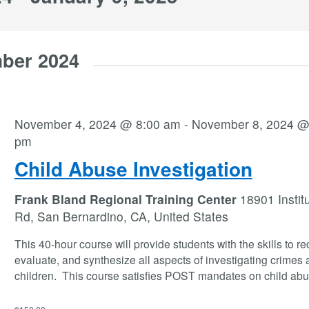
ber 2024
November 4, 2024 @ 8:00 am
-
November 8, 2024 @
pm
Child Abuse Investigation
Frank Bland Regional Training Center
18901 Instit
Rd, San Bernardino, CA, United States
This 40-hour course will provide students with the skills to r
evaluate, and synthesize all aspects of investigating crimes 
children. This course satisfies POST mandates on child abu