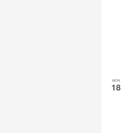
MON
18