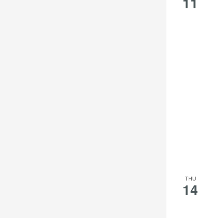
11
THU
14