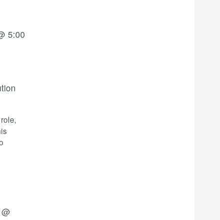
@ 5:00
ution
role,
his
o
4 @