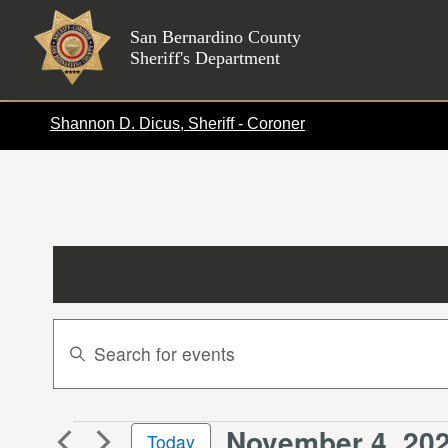
Skip
to
San Bernardino County
Sheriff's Department
content
Shannon D. Dicus, Sheriff - Coroner
Events
Enter
Search
Keyword.
Search
and
for
Views
November 4, 20
Events
Events
Today