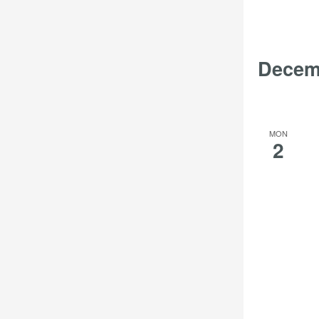
Decem
MON
2