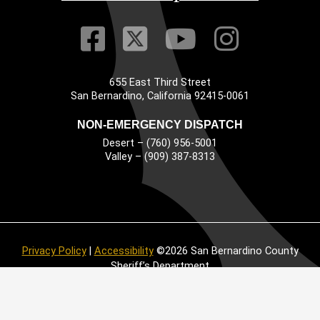
Visit Our Faceb
Visit Our Twitt
Visit Our
Visit 
655 East Third Street
Main Address
San Bernardino, California 92415-0061
NON-EMERGENCY DISPATCH
Desert – (760) 956-5001
Valley – (909) 387-8313
Privacy Policy
|
Accessibility
©2026 San Bernardino County
Sheriff’s Department