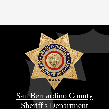
San Bernardino County
Sheriff's Department