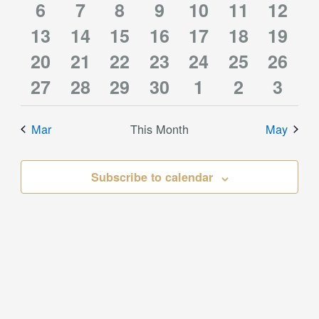
0
1
0
0
0
0
0
event
6
event
7
event
8
event
9
10
event
11
events
12
event
1
1
1
1
1
0
0
13
events
14
event
15
events
16
events
events
17
events
18
event
19
0
0
0
1
0
0
0
event
20
event
21
event
22
event
23
event
24
events
25
event
26
0
0
1
1
1
0
0
events
27
events
28
events
29
event
30
events
1
events
2
event
3
events
events
event
event
event
events
event
Mar
This Month
May
Subscribe to calendar