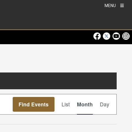
MENU
Visit Our Faceboo
Visit Our Twitt
Visit Ou
Visi
Event
Find Events
List
Month
Day
Views
Navigation