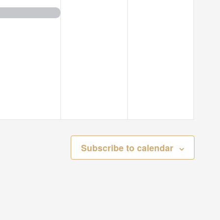
event,
events,
events,
Subscribe to calendar