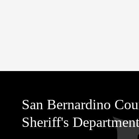
San Bernardino Cou
Sheriff's Departmen