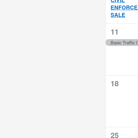
the
ENFORCE
filtered
SALE
results.
1
11
event,
Basic Traffic C
0
18
events,
1
25