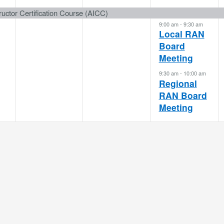
event,
event,
events,
uctor Certification Course (AICC)
9:00 am
-
9:30 am
Local RAN
Board
Meeting
9:30 am
-
10:00 am
Regional
RAN Board
Meeting