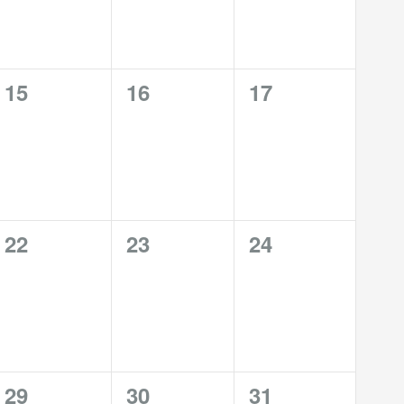
0
0
0
15
16
17
events,
events,
events,
0
0
0
22
23
24
events,
events,
events,
1
0
0
29
30
31