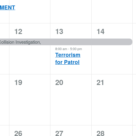
MENT
1
2
1
12
13
14
event,
events,
event,
ollision Investigation,
8:00 am
-
5:00 pm
Terrorism
for Patrol
0
0
0
19
20
21
events,
events,
events,
1
1
3
26
27
28