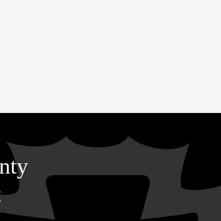
nty
t