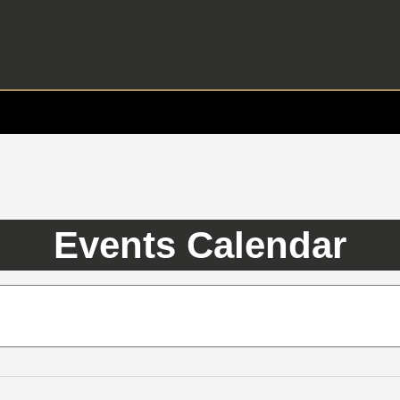
Events Calendar